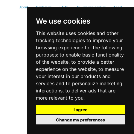
About
Contact us
FAQs
How we use cookies
Legal
Privacy policy
We use cookies
This website uses cookies and other
tracking technologies to improve your
browsing experience for the following
purposes:
to enable basic functionality
of the website
,
to provide a better
experience on the website
,
to measure
your interest in our products and
services and to personalize marketing
interactions
,
to deliver ads that are
more relevant to you
.
I agree
Change my preferences