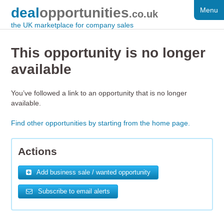
deal
opportunities
Menu
FOR SALE
.co.uk
the UK marketplace for company sales
DISTRESSED
This opportunity is no longer
WANTED
available
FAQS
You’ve followed a link to an opportunity that is no longer
REGISTER
available.
LOG IN
Find other opportunities by starting from the home page.
SEARCH
Actions
Add business sale / wanted opportunity
Subscribe to email alerts