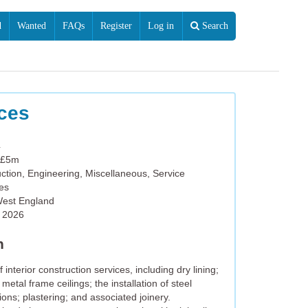
d
Wanted
FAQs
Register
Log in
Search
ices
4
 £5m
ction, Engineering, Miscellaneous, Service
ies
West England
l 2026
n
nterior construction services, including dry lining;
metal frame ceilings; the installation of steel
ons; plastering; and associated joinery.