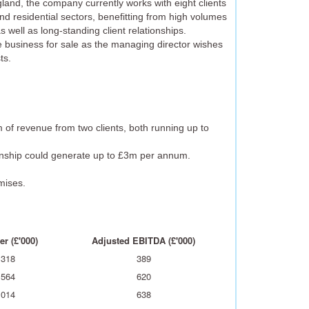
and, the company currently works with eight clients
and residential sectors, benefitting from high volumes
s well as long-standing client relationships.
e business for sale as the managing director wishes
ts.
 of revenue from two clients, both running up to
ionship could generate up to £3m per annum.
mises.
r (£'000)
Adjusted EBITDA (£'000)
,318
389
,564
620
,014
638