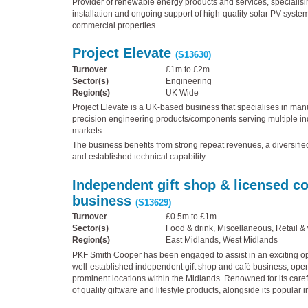
Provider of renewable energy products and services, specialisin
installation and ongoing support of high-quality solar PV system
commercial properties.
Project Elevate
(S13630)
Turnover
£1m to £2m
Sector(s)
Engineering
Region(s)
UK Wide
Project Elevate is a UK-based business that specialises in manu
precision engineering products/components serving multiple in
markets.
The business benefits from strong repeat revenues, a diversifi
and established technical capability.
Independent gift shop & licensed c
business
(S13629)
Turnover
£0.5m to £1m
Sector(s)
Food & drink, Miscellaneous, Retail &
Region(s)
East Midlands, West Midlands
PKF Smith Cooper has been engaged to assist in an exciting opp
well-established independent gift shop and café business, oper
prominent locations within the Midlands. Renowned for its caref
of quality giftware and lifestyle products, alongside its popular i