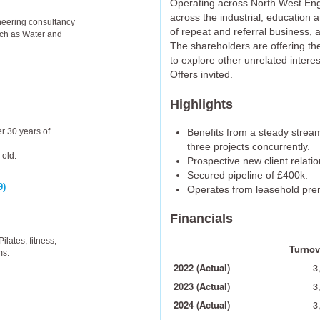
Operating across North West Engl
across the industrial, education 
ineering consultancy
of repeat and referral business, a
uch as Water and
The shareholders are offering th
to explore other unrelated interes
Offers invited.
Highlights
Benefits from a steady stream
r 30 years of
three projects concurrently.
 old.
Prospective new client relat
Secured pipeline of £400k.
9)
Operates from leasehold pre
Financials
ilates, fitness,
Turnove
ms.
2022 (Actual)
3
2023 (Actual)
3
2024 (Actual)
3