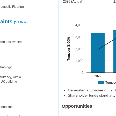
2025 (Actual)
2
Domestic Flooring
Paints
(S13637)
4,000
3,000
Turnover (£’000)
and passive fire
2,000
1,000
chnology
0
2022
ultancy, with a
n UK building
Turnov
Generated a turnover of £2.8
Shareholder funds stand at £
Opportunities
 industries