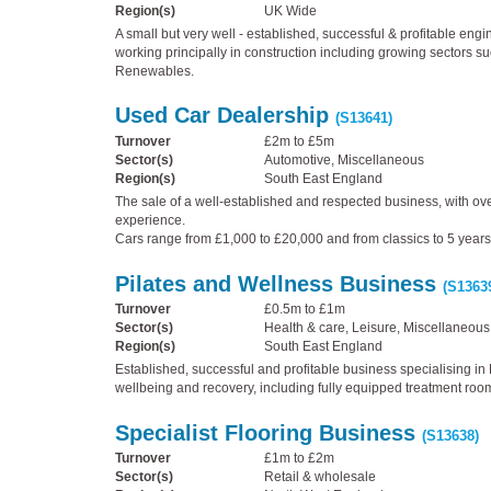
Region(s)
UK Wide
A small but very well - established, successful & profitable eng
working principally in construction including growing sectors s
Renewables.
Used Car Dealership
(S13641)
Turnover
£2m to £5m
Sector(s)
Automotive, Miscellaneous
Region(s)
South East England
The sale of a well-established and respected business, with ove
experience.
Cars range from £1,000 to £20,000 and from classics to 5 years
Pilates and Wellness Business
(S1363
Turnover
£0.5m to £1m
Sector(s)
Health & care, Leisure, Miscellaneous
Region(s)
South East England
Established, successful and profitable business specialising in P
wellbeing and recovery, including fully equipped treatment roo
Specialist Flooring Business
(S13638)
Turnover
£1m to £2m
Sector(s)
Retail & wholesale