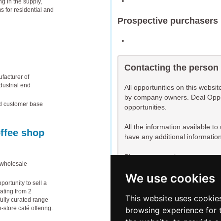
g in the supply,
s for residential and
Prospective purchasers
Contacting the person
facturer of
dustrial end
All opportunities on this websi
by company owners. Deal Opport
ed customer base
opportunities.
All the information available t
offee shop
have any additional information
Please contact the person respo
 wholesale
further information, or to expres
We use cookies
ortunity to sell a
You are not currently logged i
ating from 2
log in before requesting cont
This website uses cookie
ully curated range
n-store café offering.
browsing experience for 
Register
Log in now