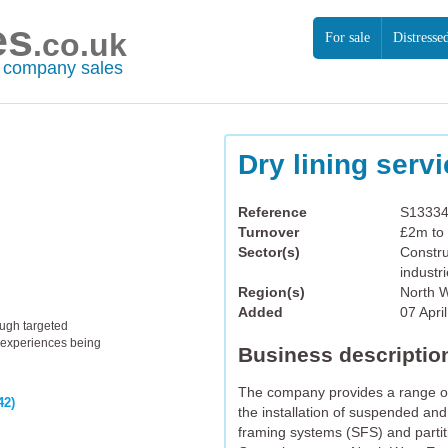
es
.co.uk
For sale
Distresse
r company sales
Dry lining serv
Reference
S1333
Turnover
£2m to
Sector(s)
Constru
industr
Region(s)
North 
Added
07 Apri
ough targeted
th experiences being
Business descriptio
The company provides a range of i
42)
the installation of suspended and 
framing systems (SFS) and partiti