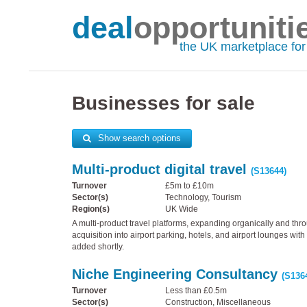
deal
opportuniti
the UK marketplace fo
Businesses for sale
Show search options
Multi-product digital travel
(S13644)
Turnover
£5m to £10m
Sector(s)
Technology, Tourism
Region(s)
UK Wide
A multi-product travel platforms, expanding organically and thr
acquisition into airport parking, hotels, and airport lounges wi
added shortly.
Niche Engineering Consultancy
(S136
Turnover
Less than £0.5m
Sector(s)
Construction, Miscellaneous