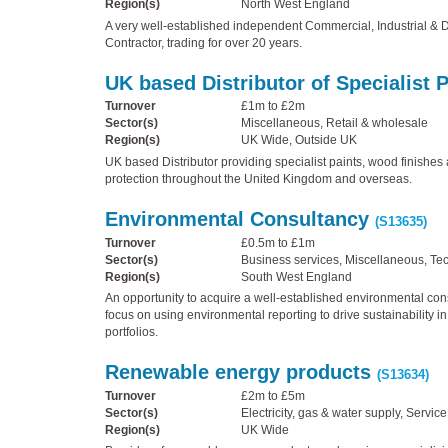
Region(s)
North West England
A very well-established independent Commercial, Industrial & 
Contractor, trading for over 20 years.
UK based Distributor of Specialist 
Turnover
£1m to £2m
Sector(s)
Miscellaneous, Retail & wholesale
Region(s)
UK Wide, Outside UK
UK based Distributor providing specialist paints, wood finishes 
protection throughout the United Kingdom and overseas.
Environmental Consultancy
(S13635)
Turnover
£0.5m to £1m
Sector(s)
Business services, Miscellaneous, Te
Region(s)
South West England
An opportunity to acquire a well-established environmental cons
focus on using environmental reporting to drive sustainability i
portfolios.
Renewable energy products
(S13634)
Turnover
£2m to £5m
Sector(s)
Electricity, gas & water supply, Service
Region(s)
UK Wide