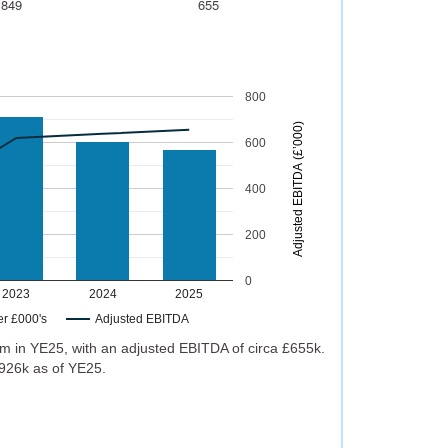
,849
655
800
)
600
A
d
j
u
s
t
e
d
E
B
I
T
D
A
(
£
’
0
0
0
400
200
0
2023
2024
2025
er £000's
Adjusted EBITDA
m in YE25, with an adjusted EBITDA of circa £655k.
926k as of YE25.