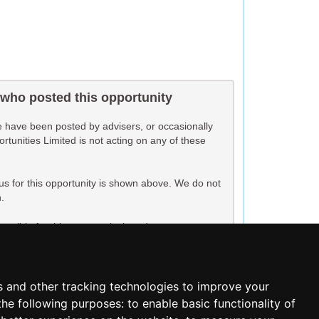
 who posted this opportunity
te have been posted by advisers, or occasionally
unities Limited is not acting on any of these
o us for this opportunity is shown above. We do not
.
nsible for this opportunity in order to request
s an interest in it.
n to the site. If you are a regular user, please
act details.
s and other tracking technologies to improve your
the following purposes:
to enable basic functionality of
Get their contact details without logging in