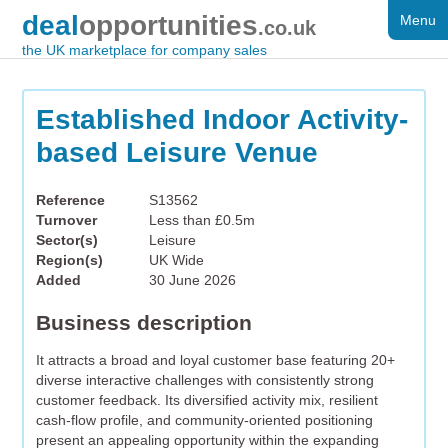
deal
opportunities
Menu
FOR SALE
.co.uk
the UK marketplace for company sales
DISTRESSED
WANTED
Established Indoor Activity-
based Leisure Venue
FAQS
REGISTER
Reference
S13562
Turnover
Less than £0.5m
LOG IN
Sector(s)
Leisure
Region(s)
UK Wide
SEARCH
Added
30 June 2026
Business description
It attracts a broad and loyal customer base featuring 20+
diverse interactive challenges with consistently strong
customer feedback. Its diversified activity mix, resilient
cash-flow profile, and community-oriented positioning
present an appealing opportunity within the expanding