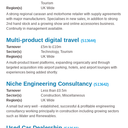
Tourism
Region(s)
UK Wide
A strong regional caravan and motorhome retailer with supply agreements
with major manufacturers. Specialises in new sales, in addition to strong
2nd hand stock and a growing show and online accessories business.
Continuity in management available.
Multi-product digital travel
(S13644)
Turnover
£5m to £10m
Sector(s)
Technology, Tourism
Region(s)
UK Wide
A multi-product travel platforms, expanding organically and through
targeted acquisition into airport parking, hotels, and airport lounges with
experiences being added shortly.
Niche Engineering Consultancy
(S13642)
Turnover
Less than £0.5m
Sector(s)
Construction, Miscellaneous
Region(s)
UK Wide
A small but very well - established, successful & profitable engineering
consultancy working principally in construction including growing sectors
such as Water and Renewables.
Used Car Dealership