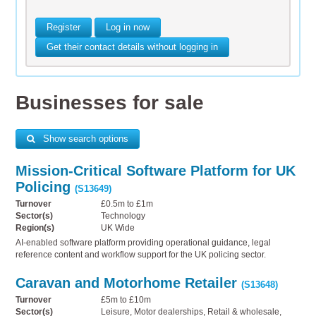
Register
Log in now
Get their contact details without logging in
Businesses for sale
Show search options
Mission-Critical Software Platform for UK
Policing
(S13649)
Turnover
£0.5m to £1m
Sector(s)
Technology
Region(s)
UK Wide
AI-enabled software platform providing operational guidance, legal
reference content and workflow support for the UK policing sector.
Caravan and Motorhome Retailer
(S13648)
Turnover
£5m to £10m
Sector(s)
Leisure, Motor dealerships, Retail & wholesale,