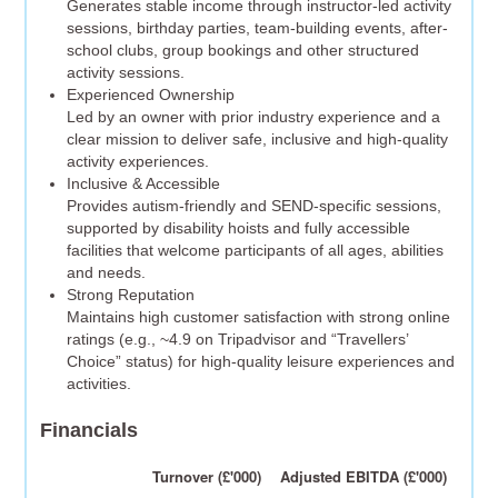
Generates stable income through instructor-led activity
sessions, birthday parties, team-building events, after-
school clubs, group bookings and other structured
activity sessions.
Experienced Ownership
Led by an owner with prior industry experience and a
clear mission to deliver safe, inclusive and high-quality
activity experiences.
Inclusive & Accessible
Provides autism-friendly and SEND-specific sessions,
supported by disability hoists and fully accessible
facilities that welcome participants of all ages, abilities
and needs.
Strong Reputation
Maintains high customer satisfaction with strong online
ratings (e.g., ~4.9 on Tripadvisor and “Travellers’
Choice” status) for high-quality leisure experiences and
activities.
Financials
Turnover (£'000)
Adjusted EBITDA (£'000)