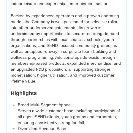
indoor leisure and experiential entertainment sector.
Backed by experienced operators and a proven operating
model, the Company is well-positioned for selective rollout
into other underserved catchments. Its growth is
underpinned by opportunities to secure recurring demand
through partnerships with local councils, schools, youth
organisations, and SEND-focused community groups, as
well as untapped runway in corporate team-building and
wellness programming. Additional upside exists through
membership-based products, expanded merchandise, and
an upgraded F&B proposition, all supporting stronger
monetisation, higher utilisation, and improved customer
lifetime value.
Highlights
Broad Multi-Segment Appeal
Serves a wide customer base, including participants of
all ages, SEND clients, youth groups and corporates,
ensuring consistently strong footfall.
Diversified Revenue Base