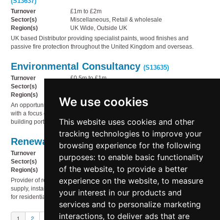
(S13637)
Turnover
£1m to £2m
Sector(s)
Miscellaneous, Retail & wholesale
Region(s)
UK Wide, Outside UK
UK based Distributor providing specialist paints, wood finishes and
passive fire protection throughout the United Kingdom and overseas.
Environmental Consultancy
(S13635)
Turnover
£0.5m to £1m
Sector(s)
Business services, Miscellaneous, Technology
Region(s)
South West England
We use cookies
An opportunity to acquire a well-established environmental consultancy,
with a focus on using environmental reporting to drive sustainability in UK
This website uses cookies and other
building portfolios.
tracking technologies to improve your
Renewable energy products
(S13634)
browsing experience for the following
Turnover
£2m to £5m
purposes:
to enable basic functionality
Sector(s)
Electricity, gas & water supply, Service industries
of the website
,
to provide a better
Region(s)
UK Wide
experience on the website
,
to measure
Provider of renewable energy products and services, specialising in the
supply, installation and ongoing support of high-quality solar PV systems
your interest in our products and
for residential and commercial properties.
services and to personalize marketing
interactions
,
to deliver ads that are
1
2
3
Next