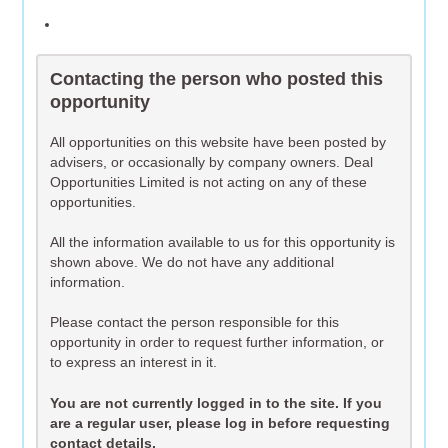
Contacting the person who posted this
opportunity
All opportunities on this website have been posted by
advisers, or occasionally by company owners. Deal
Opportunities Limited is not acting on any of these
opportunities.
All the information available to us for this opportunity is
shown above. We do not have any additional
information.
Please contact the person responsible for this
opportunity in order to request further information, or
to express an interest in it.
You are not currently logged in to the site. If you
are a regular user, please log in before requesting
contact details.