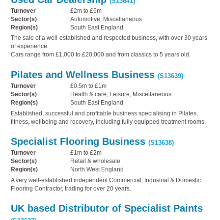
(S13641)
Turnover
£2m to £5m
Sector(s)
Automotive, Miscellaneous
Region(s)
South East England
The sale of a well-established and respected business, with over 30 years
of experience.
Cars range from £1,000 to £20,000 and from classics to 5 years old.
Pilates and Wellness Business
(S13639)
Turnover
£0.5m to £1m
Sector(s)
Health & care, Leisure, Miscellaneous
Region(s)
South East England
Established, successful and profitable business specialising in Pilates,
fitness, wellbeing and recovery, including fully equipped treatment rooms.
Specialist Flooring Business
(S13638)
Turnover
£1m to £2m
Sector(s)
Retail & wholesale
Region(s)
North West England
A very well-established independent Commercial, Industrial & Domestic
Flooring Contractor, trading for over 20 years.
UK based Distributor of Specialist Paints