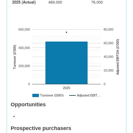
2025 (Actual)
469,000
76,000
600,000
80,000
)
60,000
Turnover (£’000)
400,000
A
dj
u
s
t
e
d
E
B
I
T
D
A
(
£’
0
0
0
40,000
200,000
20,000
0
0
2025
Turnover £000's
Adjusted EBIT…
Opportunities
Prospective purchasers