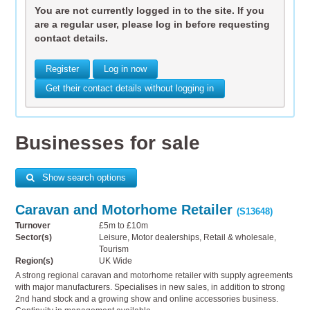
You are not currently logged in to the site. If you
are a regular user, please log in before requesting
contact details.
Register
Log in now
Get their contact details without logging in
Businesses for sale
Show search options
Caravan and Motorhome Retailer
(S13648)
Turnover
£5m to £10m
Sector(s)
Leisure, Motor dealerships, Retail & wholesale,
Tourism
Region(s)
UK Wide
A strong regional caravan and motorhome retailer with supply agreements
with major manufacturers. Specialises in new sales, in addition to strong
2nd hand stock and a growing show and online accessories business.