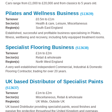
Cars range from £1,000 to £20,000 and from classics to 5 years old.
Pilates and Wellness Business
(S13639)
Turnover
£0.5m to £1m
Sector(s)
Health & care, Leisure, Miscellaneous
Region(s)
South East England
Established, successful and profitable business specialising in Pilates,
fitness, wellbeing and recovery, including fully equipped treatment rooms.
Specialist Flooring Business
(S13638)
Turnover
£1m to £2m
Sector(s)
Retail & wholesale
Region(s)
North West England
A very well-established independent Commercial, Industrial & Domestic
Flooring Contractor, trading for over 20 years.
UK based Distributor of Specialist Paints
(S13637)
Turnover
£1m to £2m
Sector(s)
Miscellaneous, Retail & wholesale
Region(s)
UK Wide, Outside UK
UK based Distributor providing specialist paints, wood finishes and
passive fire protection throughout the United Kingdom and overseas.