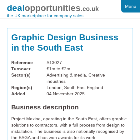
deal
opportunities
Menu
FOR SALE
.co.uk
the UK marketplace for company sales
DISTRESSED
WANTED
Graphic Design Business
in the South East
FAQS
REGISTER
Reference
S13027
Turnover
£1m to £2m
LOG IN
Sector(s)
Advertising & media, Creative
industries
SEARCH
Region(s)
London, South East England
Added
04 November 2025
Business description
Project Maxine, operating in the South East, offers graphic
solutions to contractors, with a full process from design to
installation. The business is also nationally recognised by
the BSGA and has won awards for its work.