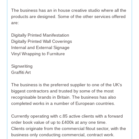
The business has an in house creative studio where all the
products are designed. Some of the other services offered
are:
Digitally Printed Manifestation
Digitally Printed Wall Coverings
Internal and External Signage
Vinyl Wrapping to Furniture
Signwriting
Graffiti Art
The business is the preferred supplier to one of the UK’s
biggest contractors and trusted by some of the most
recognisable brands in Britain. The business has also
completed works in a number of European countries.
Currently operating with c.85 active clients with a forward
order book value of up to £400k at any one time.
Clients originate from the commercial fitout sector, with the
business only conducting commercial, contract work.