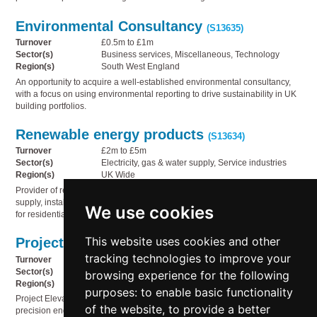
Environmental Consultancy
(S13635)
Turnover
£0.5m to £1m
Sector(s)
Business services, Miscellaneous, Technology
Region(s)
South West England
An opportunity to acquire a well-established environmental consultancy,
with a focus on using environmental reporting to drive sustainability in UK
building portfolios.
Renewable energy products
(S13634)
Turnover
£2m to £5m
Sector(s)
Electricity, gas & water supply, Service industries
Region(s)
UK Wide
Provider of renewable energy products and services, specialising in the
supply, installation and ongoing support of high-quality solar PV systems
We use cookies
for residential and commercial properties.
This website uses cookies and other
Project Elevate
(S13630)
tracking technologies to improve your
Turnover
£1m to £2m
Sector(s)
Engineering
browsing experience for the following
Region(s)
UK Wide
purposes:
to enable basic functionality
Project Elevate is a UK-based business that specialises in manufacturer of
of the website
,
to provide a better
precision engineering products/components serving multiple industrial