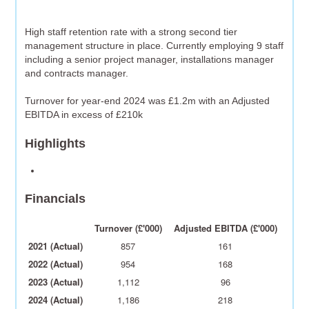
High staff retention rate with a strong second tier
management structure in place. Currently employing 9 staff
including a senior project manager, installations manager
and contracts manager.
Turnover for year-end 2024 was £1.2m with an Adjusted
EBITDA in excess of £210k
Highlights
Financials
Turnover (£'000)
Adjusted EBITDA (£'000)
2021 (Actual)
857
161
2022 (Actual)
954
168
2023 (Actual)
1,112
96
2024 (Actual)
1,186
218