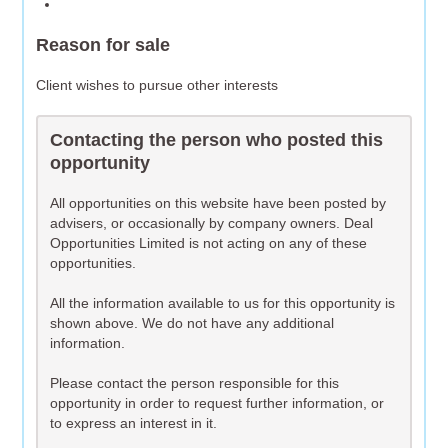
Reason for sale
Client wishes to pursue other interests
Contacting the person who posted this
opportunity
All opportunities on this website have been posted by
advisers, or occasionally by company owners. Deal
Opportunities Limited is not acting on any of these
opportunities.
All the information available to us for this opportunity is
shown above. We do not have any additional
information.
Please contact the person responsible for this
opportunity in order to request further information, or
to express an interest in it.