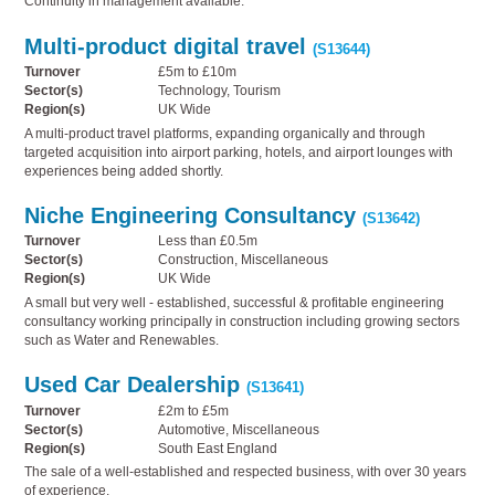
Continuity in management available.
Multi-product digital travel
(S13644)
Turnover
£5m to £10m
Sector(s)
Technology, Tourism
Region(s)
UK Wide
A multi-product travel platforms, expanding organically and through
targeted acquisition into airport parking, hotels, and airport lounges with
experiences being added shortly.
Niche Engineering Consultancy
(S13642)
Turnover
Less than £0.5m
Sector(s)
Construction, Miscellaneous
Region(s)
UK Wide
A small but very well - established, successful & profitable engineering
consultancy working principally in construction including growing sectors
such as Water and Renewables.
Used Car Dealership
(S13641)
Turnover
£2m to £5m
Sector(s)
Automotive, Miscellaneous
Region(s)
South East England
The sale of a well-established and respected business, with over 30 years
of experience.