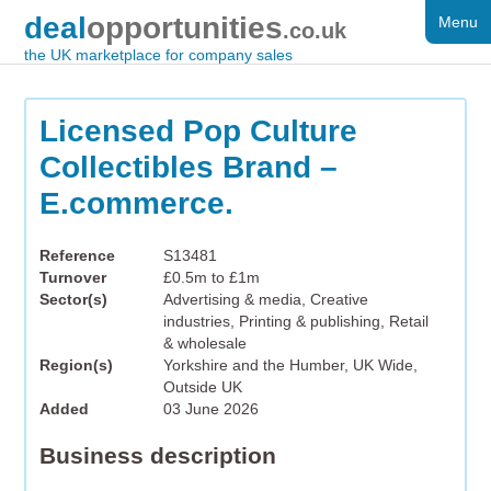
deal
opportunities
Menu
FOR SALE
.co.uk
the UK marketplace for company sales
DISTRESSED
WANTED
Licensed Pop Culture
Collectibles Brand –
FAQS
E.commerce.
REGISTER
Reference
S13481
LOG IN
Turnover
£0.5m to £1m
Sector(s)
Advertising & media, Creative
SEARCH
industries, Printing & publishing, Retail
& wholesale
Region(s)
Yorkshire and the Humber, UK Wide,
Outside UK
Added
03 June 2026
Business description