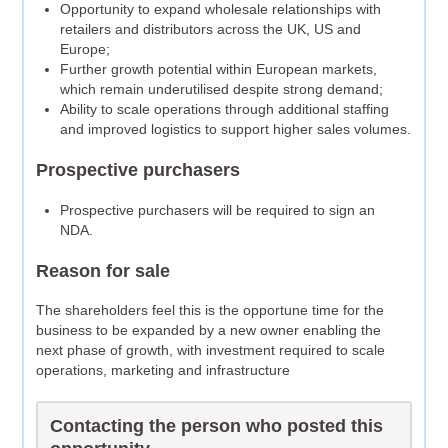
Opportunity to expand wholesale relationships with
retailers and distributors across the UK, US and
Europe;
Further growth potential within European markets,
which remain underutilised despite strong demand;
Ability to scale operations through additional staffing
and improved logistics to support higher sales volumes.
Prospective purchasers
Prospective purchasers will be required to sign an
NDA.
Reason for sale
The shareholders feel this is the opportune time for the
business to be expanded by a new owner enabling the
next phase of growth, with investment required to scale
operations, marketing and infrastructure
Contacting the person who posted this