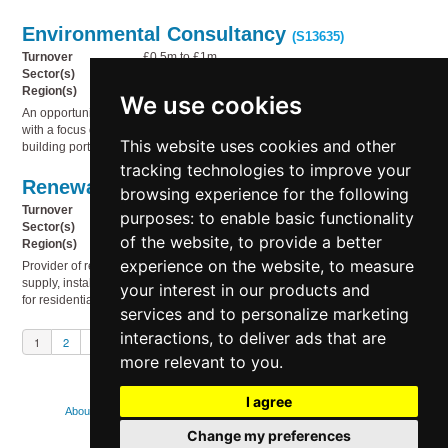
Environmental Consultancy
(S13635)
Turnover
£0.5m to £1m
Sector(s)
Business services, Miscellaneous, Technology
Region(s)
South West England
We use cookies
An opportunity to acquire a well-established environmental consultancy,
with a focus on using environmental reporting to drive sustainability in UK
This website uses cookies and other
building portfolios.
tracking technologies to improve your
Renewable energy products
(S13634)
browsing experience for the following
Turnover
£2m to £5m
purposes:
to enable basic functionality
Sector(s)
Electricity, gas & water supply, Service industries
of the website
,
to provide a better
Region(s)
UK Wide
experience on the website
,
to measure
Provider of renewable energy products and services, specialising in the
supply, installation and ongoing support of high-quality solar PV systems
your interest in our products and
for residential and commercial properties.
services and to personalize marketing
interactions
,
to deliver ads that are
1
2
3
Next
more relevant to you
.
I agree
About
Contact us
FAQs
How we use cookies
Legal
Change my preferences
Privacy policy