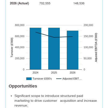
2026 (Actual)
702,555
148,536
800,000
200,000
)
600,000
150,000
Turnover (£’000)
A
dj
u
s
t
e
d
E
B
I
T
D
A
(
£’
0
0
0
400,000
100,000
200,000
50,000
0
0
2024
2025
2026
Turnover £000's
Adjusted EBIT…
Opportunities
Significant scope to introduce structured paid
marketing to drive customer acquisition and increase
revenue;