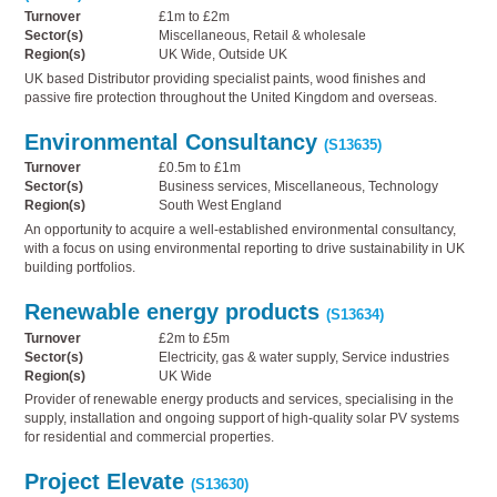
Turnover
£1m to £2m
Sector(s)
Miscellaneous, Retail & wholesale
Region(s)
UK Wide, Outside UK
UK based Distributor providing specialist paints, wood finishes and
passive fire protection throughout the United Kingdom and overseas.
Environmental Consultancy
(S13635)
Turnover
£0.5m to £1m
Sector(s)
Business services, Miscellaneous, Technology
Region(s)
South West England
An opportunity to acquire a well-established environmental consultancy,
with a focus on using environmental reporting to drive sustainability in UK
building portfolios.
Renewable energy products
(S13634)
Turnover
£2m to £5m
Sector(s)
Electricity, gas & water supply, Service industries
Region(s)
UK Wide
Provider of renewable energy products and services, specialising in the
supply, installation and ongoing support of high-quality solar PV systems
for residential and commercial properties.
Project Elevate
(S13630)