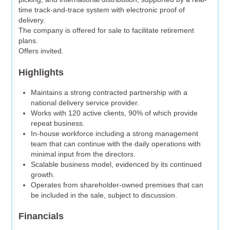
time track-and-trace system with electronic proof of
delivery.
The company is offered for sale to facilitate retirement
plans.
Offers invited.
Highlights
Maintains a strong contracted partnership with a
national delivery service provider.
Works with 120 active clients, 90% of which provide
repeat business.
In-house workforce including a strong management
team that can continue with the daily operations with
minimal input from the directors.
Scalable business model, evidenced by its continued
growth.
Operates from shareholder-owned premises that can
be included in the sale, subject to discussion.
Financials