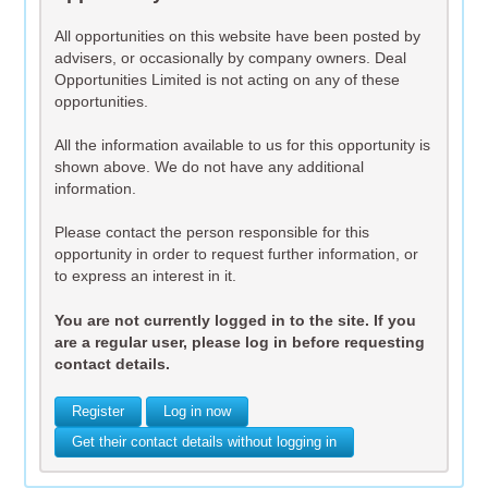
All opportunities on this website have been posted by
advisers, or occasionally by company owners. Deal
Opportunities Limited is not acting on any of these
opportunities.
All the information available to us for this opportunity is
shown above. We do not have any additional
information.
Please contact the person responsible for this
opportunity in order to request further information, or
to express an interest in it.
You are not currently logged in to the site. If you
are a regular user, please log in before requesting
contact details.
Register
Log in now
Get their contact details without logging in