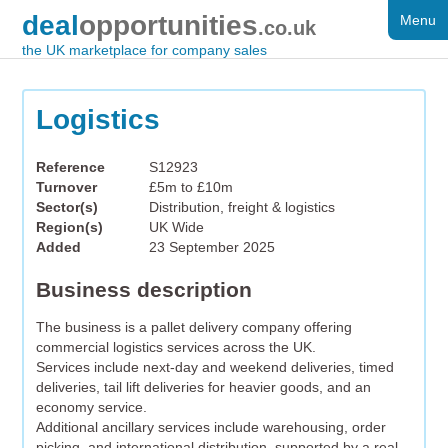
deal
opportunities
Menu
FOR SALE
.co.uk
the UK marketplace for company sales
DISTRESSED
WANTED
Logistics
FAQS
Reference
S12923
Turnover
£5m to £10m
REGISTER
Sector(s)
Distribution, freight & logistics
Region(s)
UK Wide
LOG IN
Added
23 September 2025
SEARCH
Business description
The business is a pallet delivery company offering
commercial logistics services across the UK.
Services include next-day and weekend deliveries, timed
deliveries, tail lift deliveries for heavier goods, and an
economy service.
Additional ancillary services include warehousing, order
picking, and international distribution, supported by a real-