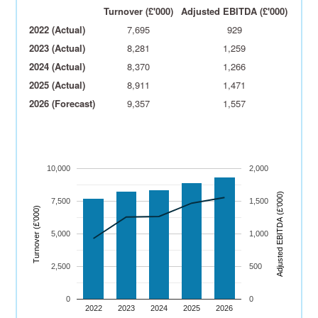
Turnover (£'000)
Adjusted EBITDA (£'000)
2022 (Actual)
7,695
929
2023 (Actual)
8,281
1,259
2024 (Actual)
8,370
1,266
2025 (Actual)
8,911
1,471
2026 (Forecast)
9,357
1,557
10,000
2,000
)
7,500
1,500
Turnover (£’000)
A
dj
u
s
t
e
d
E
B
I
T
D
A
(
£’
0
0
0
5,000
1,000
2,500
500
0
0
2022
2023
2024
2025
2026