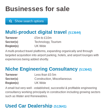
Businesses for sale
Show search options
Multi-product digital travel
(S13644)
Turnover
£5m to £10m
Sector(s)
Technology, Tourism
Region(s)
UK Wide
A multi-product travel platforms, expanding organically and through
targeted acquisition into airport parking, hotels, and airport lounges with
experiences being added shortly.
Niche Engineering Consultancy
(S13642)
Turnover
Less than £0.5m
Sector(s)
Construction, Miscellaneous
Region(s)
UK Wide
A small but very well - established, successful & profitable engineering
consultancy working principally in construction including growing sectors
such as Water and Renewables.
Used Car Dealership
(S13641)