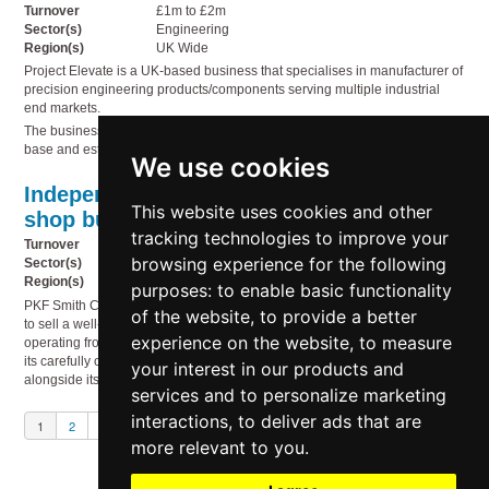
Turnover
£1m to £2m
Sector(s)
Engineering
Region(s)
UK Wide
Project Elevate is a UK-based business that specialises in manufacturer of
precision engineering products/components serving multiple industrial
end markets.
The business benefits from strong repeat revenues, a diversified customer
base and established technical capability.
We use cookies
Independent gift shop & licensed coffee
This website uses cookies and other
shop business
(S13629)
tracking technologies to improve your
Turnover
£0.5m to £1m
browsing experience for the following
Sector(s)
Food & drink, Miscellaneous, Retail & wholesale
Region(s)
East Midlands, West Midlands
purposes:
to enable basic functionality
PKF Smith Cooper has been engaged to assist in an exciting opportunity
of the website
,
to provide a better
to sell a well-established independent gift shop and café business,
experience on the website
,
to measure
operating from 2 prominent locations within the Midlands. Renowned for
its carefully curated range of quality giftware and lifestyle products,
your interest in our products and
alongside its popular in-store café offering.
services and to personalize marketing
interactions
,
to deliver ads that are
1
2
3
Next
more relevant to you
.