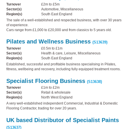
Turnover
£2m to £5m
Sector(s)
Automotive, Miscellaneous
Region(s)
South East England
The sale of a well-established and respected business, with over 30 years
of experience.
Cars range from £1,000 to £20,000 and from classics to 5 years old.
Pilates and Wellness Business
(S13639)
Turnover
£0.5m to £1m
Sector(s)
Health & care, Leisure, Miscellaneous
Region(s)
South East England
Established, successful and profitable business specialising in Pilates,
fitness, wellbeing and recovery, including fully equipped treatment rooms.
Specialist Flooring Business
(S13638)
Turnover
£1m to £2m
Sector(s)
Retail & wholesale
Region(s)
North West England
A very well-established independent Commercial, Industrial & Domestic
Flooring Contractor, trading for over 20 years.
UK based Distributor of Specialist Paints
(S13637)