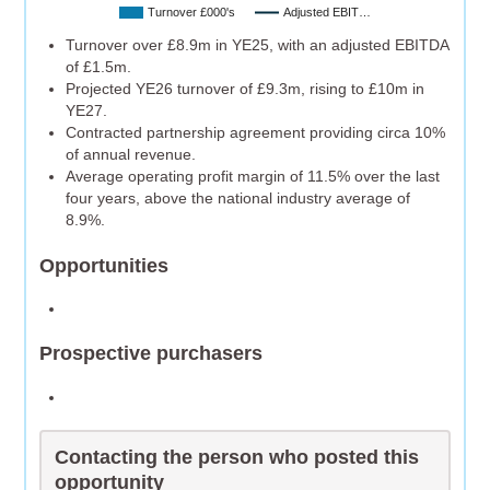
Turnover £000's
Adjusted EBIT…
Turnover over £8.9m in YE25, with an adjusted EBITDA
of £1.5m.
Projected YE26 turnover of £9.3m, rising to £10m in
YE27.
Contracted partnership agreement providing circa 10%
of annual revenue.
Average operating profit margin of 11.5% over the last
four years, above the national industry average of
8.9%.
Opportunities
Prospective purchasers
Contacting the person who posted this
opportunity