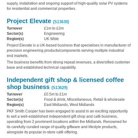
supply, installation and ongoing support of high-quality solar PV systems
for residential and commercial properties.
Project Elevate
(S13630)
Turnover
£1m to £2m
Sector(s)
Engineering
Region(s)
UK Wide
Project Elevate is a UK-based business that specialises in manufacturer of
precision engineering products/components serving multiple industrial
end markets.
The business benefits from strong repeat revenues, a diversified customer
base and established technical capability.
Independent gift shop & licensed coffee
shop business
(S13629)
Turnover
£0.5m to £1m
Sector(s)
Food & drink, Miscellaneous, Retail & wholesale
Region(s)
East Midlands, West Midlands
PKF Smith Cooper has been engaged to assist in an exciting opportunity
to sell a well-established independent gift shop and café business,
operating from 2 prominent locations within the Midlands. Renowned for
its carefully curated range of quality giftware and lifestyle products,
alongside its popular in-store café offering.