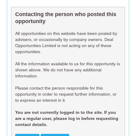
Contacting the person who posted this
opportunity
All opportunities on this website have been posted by
advisers, or occasionally by company owners. Deal
Opportunities Limited is not acting on any of these
opportunities.
All the information available to us for this opportunity is
shown above. We do not have any additional
information.
Please contact the person responsible for this
opportunity in order to request further information, or
to express an interest in it.
You are not currently logged in to the site. If you
are a regular user, please log in before requesting
contact details.