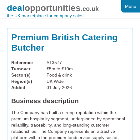
deal
opportunities
Menu
FOR SALE
.co.uk
the UK marketplace for company sales
DISTRESSED
WANTED
Premium British Catering
Butcher
FAQS
REGISTER
Reference
S13577
Turnover
£5m to £10m
LOG IN
Sector(s)
Food & drink
Region(s)
UK Wide
SEARCH
Added
01 July 2026
Business description
The Company has built a strong reputation within the
premium hospitality segment, underpinned by operational
reliability, traceability, and long-standing customer
relationships. The Company represents an attractive
platform within the premium foodservice supply sector,