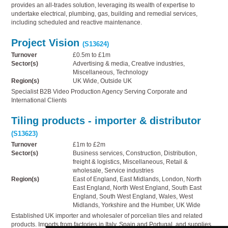
provides an all-trades solution, leveraging its wealth of expertise to
undertake electrical, plumbing, gas, building and remedial services,
including scheduled and reactive maintenance.
Project Vision
(S13624)
Turnover
£0.5m to £1m
Sector(s)
Advertising & media, Creative industries,
Miscellaneous, Technology
Region(s)
UK Wide, Outside UK
Specialist B2B Video Production Agency Serving Corporate and
International Clients
Tiling products - importer & distributor
(S13623)
Turnover
£1m to £2m
Sector(s)
Business services, Construction, Distribution,
freight & logistics, Miscellaneous, Retail &
wholesale, Service industries
Region(s)
East of England, East Midlands, London, North
East England, North West England, South East
England, South West England, Wales, West
Midlands, Yorkshire and the Humber, UK Wide
Established UK importer and wholesaler of porcelian tiles and related
products. Imports from factories in Italy, Spain and Portugal, and supplies