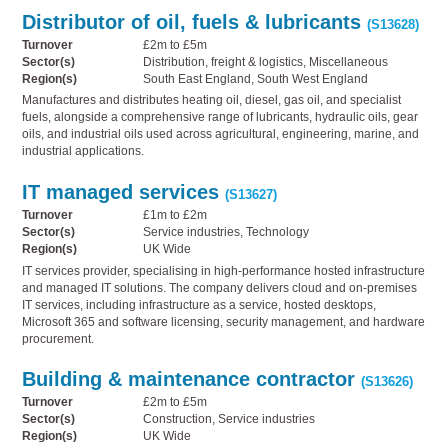
Distributor of oil, fuels & lubricants
(S13628)
Turnover
£2m to £5m
Sector(s)
Distribution, freight & logistics, Miscellaneous
Region(s)
South East England, South West England
Manufactures and distributes heating oil, diesel, gas oil, and specialist
fuels, alongside a comprehensive range of lubricants, hydraulic oils, gear
oils, and industrial oils used across agricultural, engineering, marine, and
industrial applications.
IT managed services
(S13627)
Turnover
£1m to £2m
Sector(s)
Service industries, Technology
Region(s)
UK Wide
IT services provider, specialising in high-performance hosted infrastructure
and managed IT solutions. The company delivers cloud and on-premises
IT services, including infrastructure as a service, hosted desktops,
Microsoft 365 and software licensing, security management, and hardware
procurement.
Building & maintenance contractor
(S13626)
Turnover
£2m to £5m
Sector(s)
Construction, Service industries
Region(s)
UK Wide