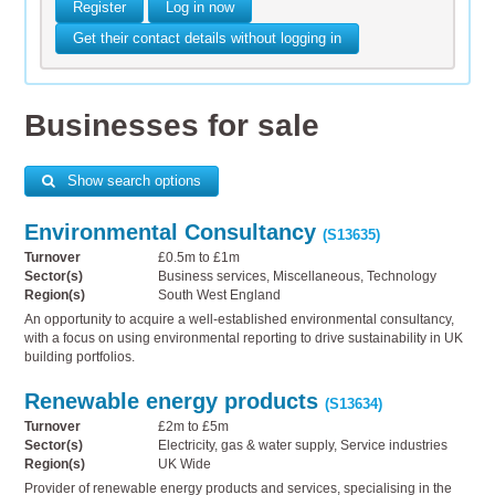
Register
Log in now
Get their contact details without logging in
Businesses for sale
Show search options
Environmental Consultancy
(S13635)
Turnover
£0.5m to £1m
Sector(s)
Business services, Miscellaneous, Technology
Region(s)
South West England
An opportunity to acquire a well-established environmental consultancy,
with a focus on using environmental reporting to drive sustainability in UK
building portfolios.
Renewable energy products
(S13634)
Turnover
£2m to £5m
Sector(s)
Electricity, gas & water supply, Service industries
Region(s)
UK Wide
Provider of renewable energy products and services, specialising in the