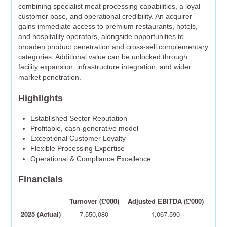
combining specialist meat processing capabilities, a loyal
customer base, and operational credibility. An acquirer
gains immediate access to premium restaurants, hotels,
and hospitality operators, alongside opportunities to
broaden product penetration and cross-sell complementary
categories. Additional value can be unlocked through
facility expansion, infrastructure integration, and wider
market penetration.
Highlights
Established Sector Reputation
Profitable, cash-generative model
Exceptional Customer Loyalty
Flexible Processing Expertise
Operational & Compliance Excellence
Financials
Turnover (£'000)
Adjusted EBITDA (£'000)
2025 (Actual)
7,550,080
1,067,590