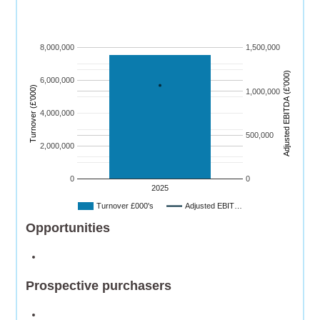
8,000,000
1,500,000
)
6,000,000
Turnover (£’000)
1,000,000
A
dj
u
s
t
e
d
E
B
I
T
D
A
(
£’
0
0
0
4,000,000
500,000
2,000,000
0
0
2025
Turnover £000's
Adjusted EBIT…
Opportunities
Prospective purchasers