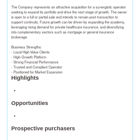
The Company represents an attractive acquisition for a synergistic operator 
seeking to expand its portfolio and drive the next stage of growth. The owner 
is open to a full or partial sale and intends to remain post-transaction to 
support continuity. Future growth can be driven by expanding the academy, 
leveraging rising demand for private healthcare insurance, and diversifying 
into complementary sectors such as mortgage or general insurance 
brokerage.​

Business Strengths​:

- Loyal High-Value Clients​

- High-Growth Platform​

- Strong Financial Performance​

- Trusted and Compliant Operator​

- Positioned for Market Expansion​
Highlights
Opportunities
Prospective purchasers