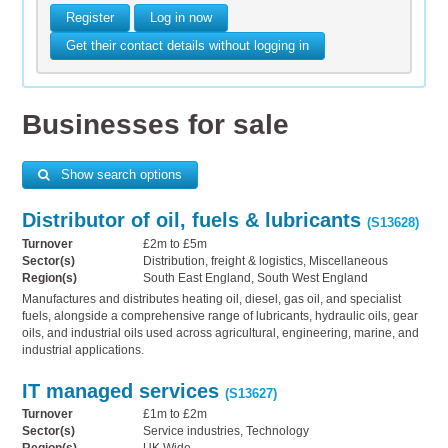
Register
Log in now
Get their contact details without logging in
Businesses for sale
Show search options
Distributor of oil, fuels & lubricants
(S13628)
Turnover
£2m to £5m
Sector(s)
Distribution, freight & logistics, Miscellaneous
Region(s)
South East England, South West England
Manufactures and distributes heating oil, diesel, gas oil, and specialist
fuels, alongside a comprehensive range of lubricants, hydraulic oils, gear
oils, and industrial oils used across agricultural, engineering, marine, and
industrial applications.
IT managed services
(S13627)
Turnover
£1m to £2m
Sector(s)
Service industries, Technology