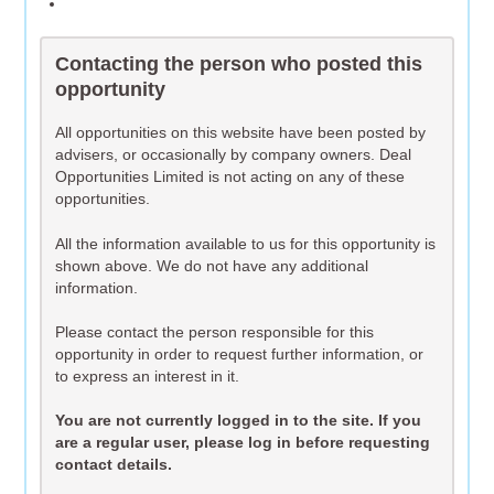
Contacting the person who posted this
opportunity
All opportunities on this website have been posted by
advisers, or occasionally by company owners. Deal
Opportunities Limited is not acting on any of these
opportunities.
All the information available to us for this opportunity is
shown above. We do not have any additional
information.
Please contact the person responsible for this
opportunity in order to request further information, or
to express an interest in it.
You are not currently logged in to the site. If you
are a regular user, please log in before requesting
contact details.