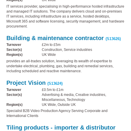
Region(s)
UK Wide
IT services provider, specialising in high-performance hosted infrastructure
and managed IT solutions. The company delivers cloud and on-premises
IT services, including infrastructure as a service, hosted desktops,
Microsoft 365 and software licensing, security management, and hardware
procurement.
Building & maintenance contractor
(S13626)
Turnover
£2m to £5m
Sector(s)
Construction, Service industries
Region(s)
UK Wide
provides an all-trades solution, leveraging its wealth of expertise to
undertake electrical, plumbing, gas, building and remedial services,
including scheduled and reactive maintenance.
Project Vision
(S13624)
Turnover
£0.5m to £1m
Sector(s)
Advertising & media, Creative industries,
Miscellaneous, Technology
Region(s)
UK Wide, Outside UK
Specialist B2B Video Production Agency Serving Corporate and
International Clients
Tiling products - importer & distributor