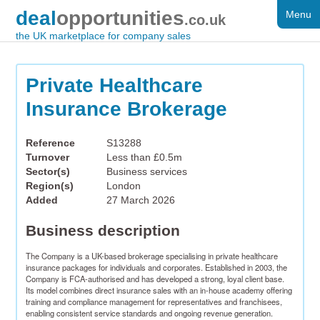
deal
opportunities
Menu
FOR SALE
.co.uk
the UK marketplace for company sales
DISTRESSED
WANTED
Private Healthcare
Insurance Brokerage
FAQS
REGISTER
Reference
S13288
Turnover
Less than £0.5m
LOG IN
Sector(s)
Business services
Region(s)
London
SEARCH
Added
27 March 2026
Business description
The Company is a UK-based brokerage specialising in private healthcare 
insurance packages for individuals and corporates. Established in 2003, the 
Company is FCA-authorised and has developed a strong, loyal client base. 
Its model combines direct insurance sales with an in-house academy offering 
training and compliance management for representatives and franchisees, 
enabling consistent service standards and ongoing revenue generation.​
