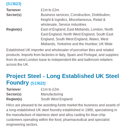
(S13623)
Turnover
£1m to £2m
Sector(s)
Business services, Construction, Distribution,
freight & logistics, Miscellaneous, Retail &
wholesale, Service industries
Region(s)
East of England, East Midlands, London, North
East England, North West England, South East
England, South West England, Wales, West
Midlands, Yorkshire and the Humber, UK Wide
Established UK importer and wholesaler of porcelian tiles and related
products. Imports from factories in Italy, Spain and Portugal, and supplies
from its west London base to independent tile and bathroom retailers
across the UK.
Project Steel - Long Established UK Steel
Foundry
(S13622)
Turnover
£1m to £2m
Sector(s)
Manufacturing
Region(s)
South West England
Hilco are pleased to be assisting Azets market the business and assets of
a long-established UK steel foundry established in 1966, specialising in
the manufacture of stainless steel and alloy casting for blue-chip
customers operating within the food, pharmaceutical and specialist
engineering sectors.