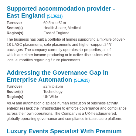
Supported accommodation provider -
East England
(S13621)
Turnover
£0.5m to £1m
Sector(s)
Health & care, Medical
Region(s)
East of England
The business has built a portfolio of homes supporting a mixture of over-
18 UASC placements, solo placements and higher-support 24/7
packages. The company currently operates six properties, all of
which are either income-producing or in active discussions with
local authorities regarding future placements.
Addressing the Governance Gap in
Enterprise Automation
(S13619)
Turnover
£2m to £5m
Sector(s)
Technology
Region(s)
UK Wide
As AI and automation displace human execution of business activity,
enterprises lack the infrastructure to enforce governance and compliance
across their own operations. The Company is a UK-headquartered,
globally operating governance and compliance infrastructure platform.
Luxury Events Specialist With Premium