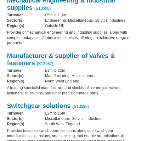
Mechanical engineering & industrial
supplies
(S13598)
Turnover
£5m to £10m
Sector(s)
Engineering, Miscellaneous, Service industries
Region(s)
Outside UK
Provider of mechanical engineering and industrial supplies, along with
complementary metal fabrication services, offering an extensive range of
products
Manufacturer & supplier of valves &
fasteners
(S13597)
Turnover
£1m to £2m
Sector(s)
Manufacturing, Miscellaneous
Region(s)
North West England
A leading specialist manufacturer and stockist of a variety of valves,
fasteners, studs, pins, and other precision-made parts.
Switchgear solutions
(S13596)
Turnover
£2m to £5m
Sector(s)
Miscellaneous, Service industries
Region(s)
South West England
Provides bespoke switchboard solutions alongside switchgear
modifications, extensions, and servicing, that enable organisations to