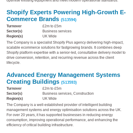
optimise existing equipment and meet modern operational standards.
Shopify Experts Powering High-Growth E-
Commerce Brands
(S13594)
Turnover
£2m to £5m
Sector(s)
Business services
Region(s)
UK Wide
The Company is a specialist Shopify Plus agency delivering high-impact,
scalable ecommerce solutions for fastgrowing brands. It combines deep
Shopify platform expertise with a senior-led, consultative delivery model to
drive conversion, retention, and recurring revenue across the client
lifecycle.
Advanced Energy Management Systems
Creating Buildings
(S13593)
Turnover
£2m to £5m
Sector(s)
Business services, Construction
Region(s)
UK Wide
The Company is a well-established provider of intelligent building
management systems and energy optimisation solutions across the UK.
For over 20 years, it has supported businesses in reducing energy
consumption, improving operational performance, and enhancing the
efficiency of critical building infrastructure.