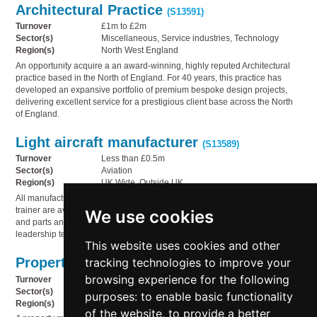
Architectural Practice
(S13591)
Turnover
£1m to £2m
Sector(s)
Miscellaneous, Service industries, Technology
Region(s)
North West England
An opportunity acquire a an award-winning, highly reputed Architectural
practice based in the North of England. For 40 years, this practice has
developed an expansive portfolio of premium bespoke design projects,
delivering excellent service for a prestigious client base across the North
of England.
Light aircraft manufacturer
(S13589)
Turnover
Less than £0.5m
Sector(s)
Aviation
Region(s)
UK Wide, Outside UK
All manufacturing, IP and design rights for the AeroElvira Sprint basic light
trainer are available. The package also includes a demonstrator aircraft
We use cookies
and parts and a full package of assistance from the current technical and
leadership team.
This website uses cookies and other
Property management
tracking technologies to improve your
(S13588)
browsing experience for the following
Turnover
£0.5m to £1m
Sector(s)
Professional & financial, Service industries
purposes:
to enable basic functionality
Region(s)
South East England
of the website
,
to provide a better