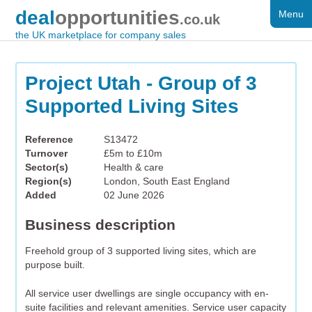
deal
opportunities
Menu
FOR SALE
.co.uk
the UK marketplace for company sales
DISTRESSED
WANTED
Project Utah - Group of 3
Supported Living Sites
FAQS
REGISTER
Reference
S13472
Turnover
£5m to £10m
LOG IN
Sector(s)
Health & care
Region(s)
London, South East England
SEARCH
Added
02 June 2026
Business description
Freehold group of 3 supported living sites, which are
purpose built.
All service user dwellings are single occupancy with en-
suite facilities and relevant amenities. Service user capacity