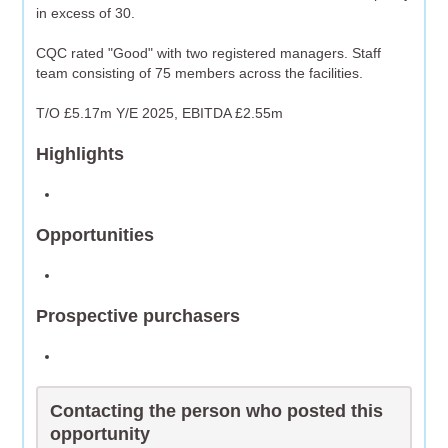
in excess of 30.
CQC rated "Good" with two registered managers. Staff
team consisting of 75 members across the facilities.
T/O £5.17m Y/E 2025, EBITDA £2.55m
Highlights
Opportunities
Prospective purchasers
Contacting the person who posted this
opportunity