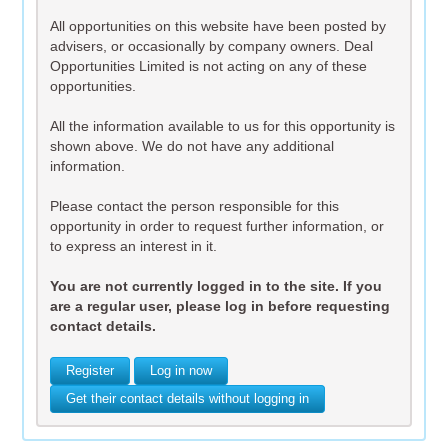
All opportunities on this website have been posted by
advisers, or occasionally by company owners. Deal
Opportunities Limited is not acting on any of these
opportunities.
All the information available to us for this opportunity is
shown above. We do not have any additional
information.
Please contact the person responsible for this
opportunity in order to request further information, or
to express an interest in it.
You are not currently logged in to the site. If you
are a regular user, please log in before requesting
contact details.
Register
Log in now
Get their contact details without logging in