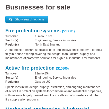
Businesses for sale
Show search options
Fire protection systems
(S13601)
Turnover
£5m to £10m
Sector(s)
Engineering, Service industries
Region(s)
North East England
A leading high-hazard specialist foam and fire system company, offering a
fully in-house offering covering the design, manufacture, supply, and
maintenance of protective solutions for high-risk industrial environments.
Active fire protection
(S13600)
Turnover
£2m to £5m
Sector(s)
Engineering, Service industries
Region(s)
Outside UK
Specialises in the design, supply, installation, and ongoing maintenance
of active fire protection systems for commercial and residential properties,
with revenue largely derived from the installation of sprinklers and other
fire suppression products.