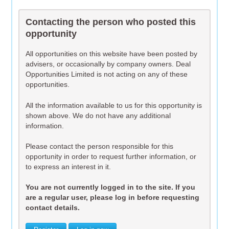
Contacting the person who posted this
opportunity
All opportunities on this website have been posted by
advisers, or occasionally by company owners. Deal
Opportunities Limited is not acting on any of these
opportunities.
All the information available to us for this opportunity is
shown above. We do not have any additional
information.
Please contact the person responsible for this
opportunity in order to request further information, or
to express an interest in it.
You are not currently logged in to the site. If you
are a regular user, please log in before requesting
contact details.