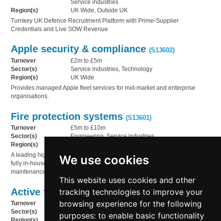
Service industries
Region(s)
UK Wide, Outside UK
Turnkey UK Defence Recruitment Platform with Prime-Supplier
Credentials and Live SOW Revenue
Apple security & compliance
(S13602)
Turnover
£2m to £5m
Sector(s)
Service industries, Technology
Region(s)
UK Wide
Provides managed Apple fleet services for mid-market and enterprise
organisations.
Fire protection systems
(S13601)
Turnover
£5m to £10m
Sector(s)
Engineering, Service industries
Region(s)
North East England
A leading high-hazard specialist foam and fire system company, offering a
We use cookies
fully in-house offering covering the design, manufacture, supply, and
maintenance of protective solutions for high-risk industrial environments.
This website uses cookies and other
Active fire protection
tracking technologies to improve your
(S13600)
browsing experience for the following
Turnover
£2m to £5m
Sector(s)
Engineering, Service industries
purposes:
to enable basic functionality
Region(s)
Outside UK