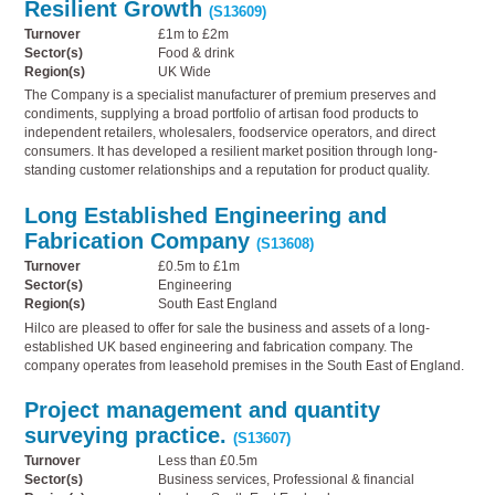
Resilient Growth
(S13609)
Turnover
£1m to £2m
Sector(s)
Food & drink
Region(s)
UK Wide
The Company is a specialist manufacturer of premium preserves and
condiments, supplying a broad portfolio of artisan food products to
independent retailers, wholesalers, foodservice operators, and direct
consumers. It has developed a resilient market position through long-
standing customer relationships and a reputation for product quality.
Long Established Engineering and
Fabrication Company
(S13608)
Turnover
£0.5m to £1m
Sector(s)
Engineering
Region(s)
South East England
Hilco are pleased to offer for sale the business and assets of a long-
established UK based engineering and fabrication company. The
company operates from leasehold premises in the South East of England.
Project management and quantity
surveying practice.
(S13607)
Turnover
Less than £0.5m
Sector(s)
Business services, Professional & financial