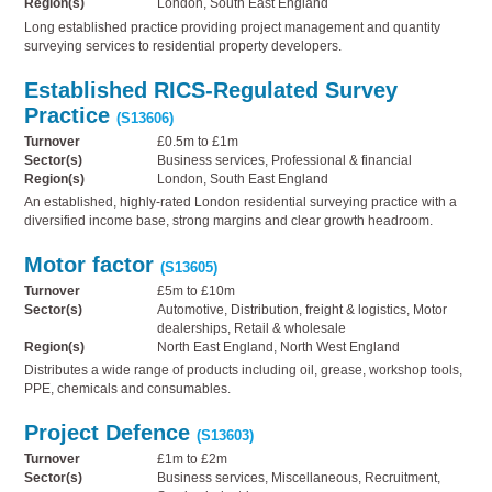
Region(s)
London, South East England
Long established practice providing project management and quantity
surveying services to residential property developers.
Established RICS-Regulated Survey
Practice
(S13606)
Turnover
£0.5m to £1m
Sector(s)
Business services, Professional & financial
Region(s)
London, South East England
An established, highly-rated London residential surveying practice with a
diversified income base, strong margins and clear growth headroom.
Motor factor
(S13605)
Turnover
£5m to £10m
Sector(s)
Automotive, Distribution, freight & logistics, Motor
dealerships, Retail & wholesale
Region(s)
North East England, North West England
Distributes a wide range of products including oil, grease, workshop tools,
PPE, chemicals and consumables.
Project Defence
(S13603)
Turnover
£1m to £2m
Sector(s)
Business services, Miscellaneous, Recruitment,