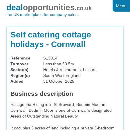
deal
opportunities
Menu
FOR SALE
.co.uk
the UK marketplace for company sales
DISTRESSED
WANTED
Self catering cottage
holidays - Cornwall
FAQS
REGISTER
Reference
S13014
Turnover
Less than £0.5m
LOG IN
Sector(s)
Hotels & restaurants, Leisure
Region(s)
South West England
SEARCH
Added
31 October 2025
Business description
Hallagenna Riding is in St Breward, Bodmin Moor in
Cornwall. Bodmin Moor is one of Cornwall's designated
Areas of Outstanding Natural Beauty.
It occupies 5 acres of land including a private 3-bedroom