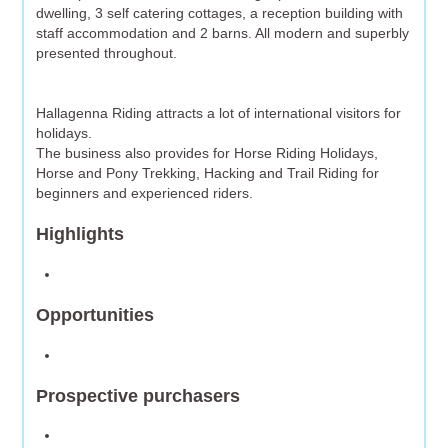
dwelling, 3 self catering cottages, a reception building with
staff accommodation and 2 barns. All modern and superbly
presented throughout.
Hallagenna Riding attracts a lot of international visitors for
holidays.
The business also provides for Horse Riding Holidays,
Horse and Pony Trekking, Hacking and Trail Riding for
beginners and experienced riders.
Highlights
Opportunities
Prospective purchasers