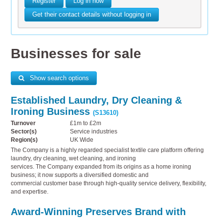
Register
Log in now
Get their contact details without logging in
Businesses for sale
Show search options
Established Laundry, Dry Cleaning &
Ironing Business
(S13610)
Turnover
£1m to £2m
Sector(s)
Service industries
Region(s)
UK Wide
The Company is a highly regarded specialist textile care platform offering
laundry, dry cleaning, wet cleaning, and ironing
services. The Company expanded from its origins as a home ironing
business; it now supports a diversified domestic and
commercial customer base through high-quality service delivery, flexibility,
and expertise.
Award-Winning Preserves Brand with