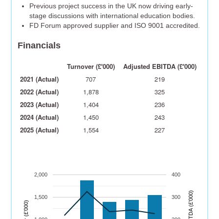
Previous project success in the UK now driving early-
stage discussions with international education bodies.
FD Forum approved supplier and ISO 9001 accredited.
Financials
Turnover (£'000)
Adjusted EBITDA (£'000)
2021 (Actual)
707
219
2022 (Actual)
1,878
325
2023 (Actual)
1,404
236
2024 (Actual)
1,450
243
2025 (Actual)
1,554
227
2,000
400
)
1,500
300