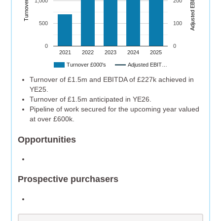
Turnover (£’000)
A
dj
u
s
t
e
d
E
B
I
T
D
A
(
£’
0
0
0
1,000
200
500
100
0
0
2021
2022
2023
2024
2025
Turnover £000's
Adjusted EBIT…
Turnover of £1.5m and EBITDA of £227k achieved in
YE25.
Turnover of £1.5m anticipated in YE26.
Pipeline of work secured for the upcoming year valued
at over £600k.
Opportunities
Prospective purchasers