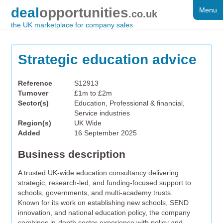
deal
opportunities
Menu
FOR SALE
.co.uk
the UK marketplace for company sales
DISTRESSED
WANTED
Strategic education advice
FAQS
Reference
S12913
Turnover
£1m to £2m
REGISTER
Sector(s)
Education, Professional & financial,
Service industries
LOG IN
Region(s)
UK Wide
Added
16 September 2025
SEARCH
Business description
A trusted UK-wide education consultancy delivering
strategic, research-led, and funding-focused support to
schools, governments, and multi-academy trusts.
Known for its work on establishing new schools, SEND
innovation, and national education policy, the company
combines in-depth sector experience with policy and