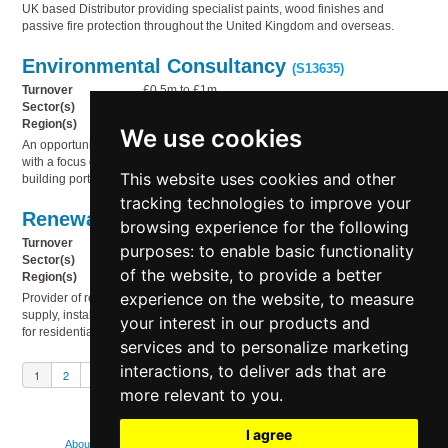
UK based Distributor providing specialist paints, wood finishes and
passive fire protection throughout the United Kingdom and overseas.
Environmental Consultancy
(S13635)
Turnover
£0.5m to £1m
Sector(s)
Business services, Miscellaneous, Technology
Region(s)
South West England
We use cookies
An opportunity to acquire a well-established environmental consultancy,
with a focus on using environmental reporting to drive sustainability in UK
This website uses cookies and other
building portfolios.
tracking technologies to improve your
Renewable energy products
(S13634)
browsing experience for the following
Turnover
£2m to £5m
purposes:
to enable basic functionality
Sector(s)
Electricity, gas & water supply, Service industries
of the website
,
to provide a better
Region(s)
UK Wide
experience on the website
,
to measure
Provider of renewable energy products and services, specialising in the
supply, installation and ongoing support of high-quality solar PV systems
your interest in our products and
for residential and commercial properties.
services and to personalize marketing
interactions
,
to deliver ads that are
1
2
3
Next
more relevant to you
.
I agree
About
Contact us
FAQs
How we use cookies
Legal