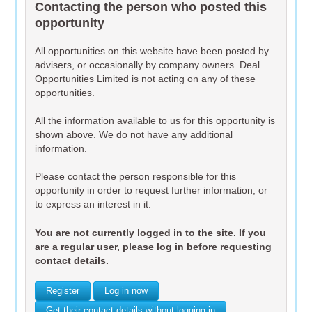
Contacting the person who posted this
opportunity
All opportunities on this website have been posted by
advisers, or occasionally by company owners. Deal
Opportunities Limited is not acting on any of these
opportunities.
All the information available to us for this opportunity is
shown above. We do not have any additional
information.
Please contact the person responsible for this
opportunity in order to request further information, or
to express an interest in it.
You are not currently logged in to the site. If you
are a regular user, please log in before requesting
contact details.
Register
Log in now
Get their contact details without logging in