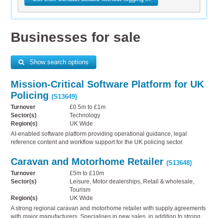
Businesses for sale
Show search options
Mission-Critical Software Platform for UK
Policing
(S13649)
Turnover
£0.5m to £1m
Sector(s)
Technology
Region(s)
UK Wide
AI-enabled software platform providing operational guidance, legal
reference content and workflow support for the UK policing sector.
Caravan and Motorhome Retailer
(S13648)
Turnover
£5m to £10m
Sector(s)
Leisure, Motor dealerships, Retail & wholesale,
Tourism
Region(s)
UK Wide
A strong regional caravan and motorhome retailer with supply agreements
with major manufacturers. Specialises in new sales, in addition to strong