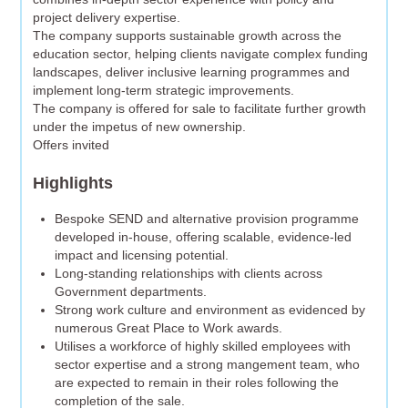
project delivery expertise.
The company supports sustainable growth across the
education sector, helping clients navigate complex funding
landscapes, deliver inclusive learning programmes and
implement long-term strategic improvements.
The company is offered for sale to facilitate further growth
under the impetus of new ownership.
Offers invited
Highlights
Bespoke SEND and alternative provision programme
developed in-house, offering scalable, evidence-led
impact and licensing potential.
Long-standing relationships with clients across
Government departments.
Strong work culture and environment as evidenced by
numerous Great Place to Work awards.
Utilises a workforce of highly skilled employees with
sector expertise and a strong mangement team, who
are expected to remain in their roles following the
completion of the sale.