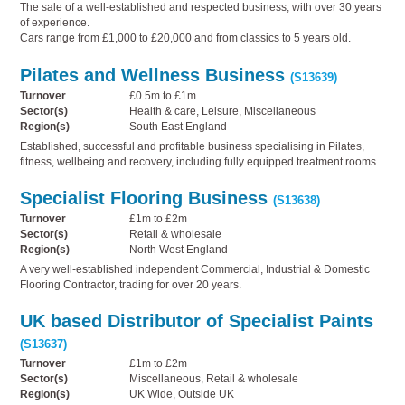
The sale of a well-established and respected business, with over 30 years
of experience.
Cars range from £1,000 to £20,000 and from classics to 5 years old.
Pilates and Wellness Business
(S13639)
Turnover
£0.5m to £1m
Sector(s)
Health & care, Leisure, Miscellaneous
Region(s)
South East England
Established, successful and profitable business specialising in Pilates,
fitness, wellbeing and recovery, including fully equipped treatment rooms.
Specialist Flooring Business
(S13638)
Turnover
£1m to £2m
Sector(s)
Retail & wholesale
Region(s)
North West England
A very well-established independent Commercial, Industrial & Domestic
Flooring Contractor, trading for over 20 years.
UK based Distributor of Specialist Paints
(S13637)
Turnover
£1m to £2m
Sector(s)
Miscellaneous, Retail & wholesale
Region(s)
UK Wide, Outside UK