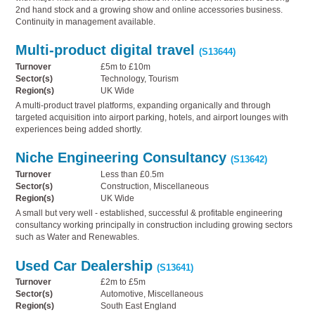
2nd hand stock and a growing show and online accessories business.
Continuity in management available.
Multi-product digital travel
(S13644)
Turnover
£5m to £10m
Sector(s)
Technology, Tourism
Region(s)
UK Wide
A multi-product travel platforms, expanding organically and through
targeted acquisition into airport parking, hotels, and airport lounges with
experiences being added shortly.
Niche Engineering Consultancy
(S13642)
Turnover
Less than £0.5m
Sector(s)
Construction, Miscellaneous
Region(s)
UK Wide
A small but very well - established, successful & profitable engineering
consultancy working principally in construction including growing sectors
such as Water and Renewables.
Used Car Dealership
(S13641)
Turnover
£2m to £5m
Sector(s)
Automotive, Miscellaneous
Region(s)
South East England