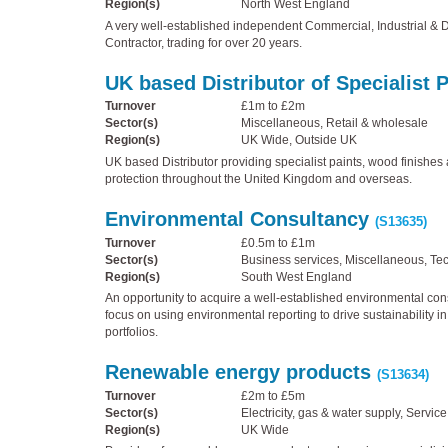
Region(s)
North West England
A very well-established independent Commercial, Industrial & 
Contractor, trading for over 20 years.
UK based Distributor of Specialist 
Turnover
£1m to £2m
Sector(s)
Miscellaneous, Retail & wholesale
Region(s)
UK Wide, Outside UK
UK based Distributor providing specialist paints, wood finishes 
protection throughout the United Kingdom and overseas.
Environmental Consultancy
(S13635)
Turnover
£0.5m to £1m
Sector(s)
Business services, Miscellaneous, Te
Region(s)
South West England
An opportunity to acquire a well-established environmental cons
focus on using environmental reporting to drive sustainability i
portfolios.
Renewable energy products
(S13634)
Turnover
£2m to £5m
Sector(s)
Electricity, gas & water supply, Service
Region(s)
UK Wide