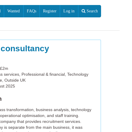
d
Wanted
FAQs
Register
Log in
Search
 consultancy
6
 £2m
s services, Professional & financial, Technology
e, Outside UK
ust 2025
n
ss transformation, business analysis, technology
operational optimisation, and staff training.
p company that provides recruitment services.
y is separate from the main business, it was