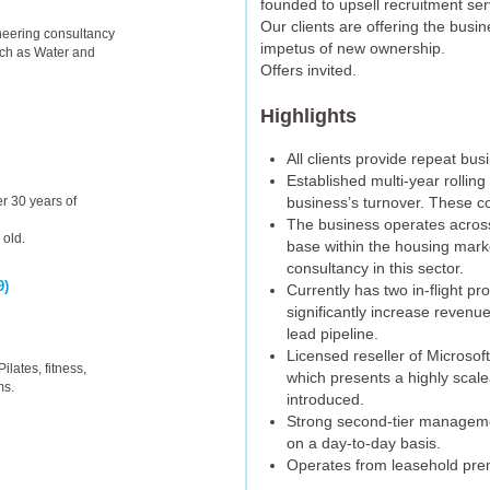
founded to upsell recruitment ser
Our clients are offering the busine
ineering consultancy
impetus of new ownership.
uch as Water and
Offers invited.
Highlights
All clients provide repeat bu
Established multi-year rolling
business’s turnover. These co
r 30 years of
The business operates across 
 old.
base within the housing mark
consultancy in this sector.
9)
Currently has two in-flight p
significantly increase revenu
lead pipeline.
Licensed reseller of Microso
ilates, fitness,
which presents a highly scal
ms.
introduced.
Strong second-tier manageme
on a day-to-day basis.
Operates from leasehold pre