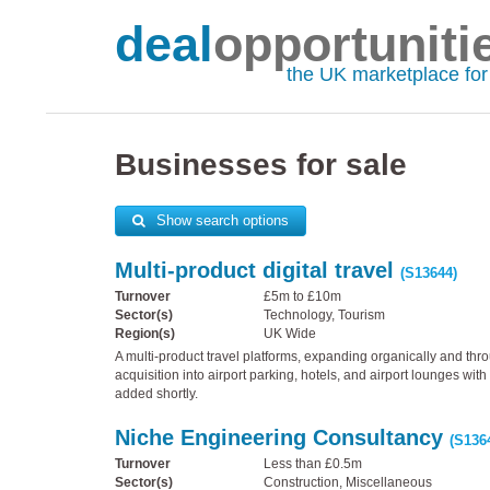
deal
opportuniti
the UK marketplace fo
Businesses for sale
Show search options
Multi-product digital travel
(S13644)
Turnover
£5m to £10m
Sector(s)
Technology, Tourism
Region(s)
UK Wide
A multi-product travel platforms, expanding organically and thr
acquisition into airport parking, hotels, and airport lounges wi
added shortly.
Niche Engineering Consultancy
(S136
Turnover
Less than £0.5m
Sector(s)
Construction, Miscellaneous