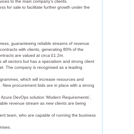
vices to the main company’s clients.
ss for sale to facilitate further growth under the
siness, guaranteeing reliable streams of revenue.
 contracts with clients, generating 80% of the
ntracts are valued at circa £1.2m.
all sectors but has a specialism and strong client
et. The company is recognised as a leading
rogrammes, which will increase resources and
e. New procurement bids are in place with a strong
ft Azure DevOps solution ‘Modern Requirements’,
eable revenue stream as new clients are being
nt team, who are capable of running the business
mises.