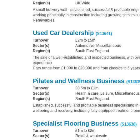
Region(s)
UK Wide
A small but very well - established, successful & profitable eng
working principally in construction including growing sectors s
Renewables.
Used Car Dealership
(S13641)
Turnover
£2m to £5m
Sector(s)
Automotive, Miscellaneous
Region(s)
South East England
The sale of a well-established and respected business, with ove
experience.
Cars range from £1,000 to £20,000 and from classics to 5 years
Pilates and Wellness Business
(S1363
Turnover
£0.5m to £1m
Sector(s)
Health & care, Leisure, Miscellaneous
Region(s)
South East England
Established, successful and profitable business specialising in P
wellbeing and recovery, including fully equipped treatment roo
Specialist Flooring Business
(S13638)
Turnover
£1m to £2m
Sector(s)
Retail & wholesale