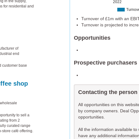
g in the supply,
2022
s for residential and
Turnov
Turnover of £1m with an EBIT
Turnover is projected to inc
Opportunities
facturer of
dustrial end
Prospective purchasers
ed customer base
offee shop
Contacting the person
 wholesale
All opportunities on this websi
by company owners. Deal Opport
ortunity to sell a
opportunities.
ating from 2
ully curated range
All the information available t
n-store café offering.
have any additional information