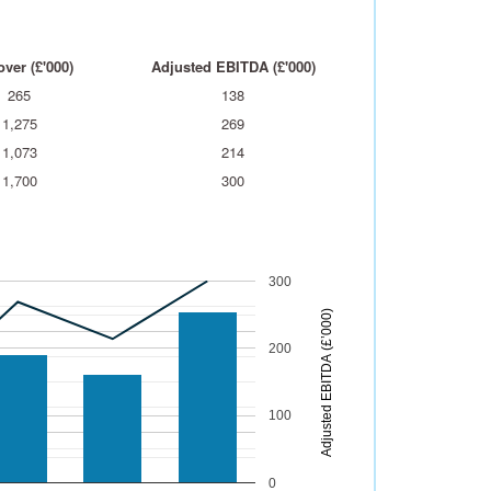
ver (£'000)
Adjusted EBITDA (£'000)
265
138
1,275
269
1,073
214
1,700
300
300
)
200
A
d
j
u
s
t
e
d
E
B
I
T
D
A
(
£
’
0
0
0
100
0