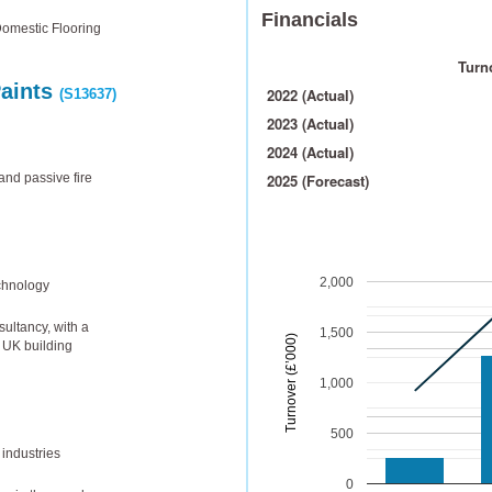
Financials
Domestic Flooring
Turno
Paints
2022 (Actual)
(S13637)
2023 (Actual)
2024 (Actual)
and passive fire
2025 (Forecast)
2,000
chnology
ultancy, with a
1,500
Turnover (£’000)
n UK building
1,000
500
 industries
0