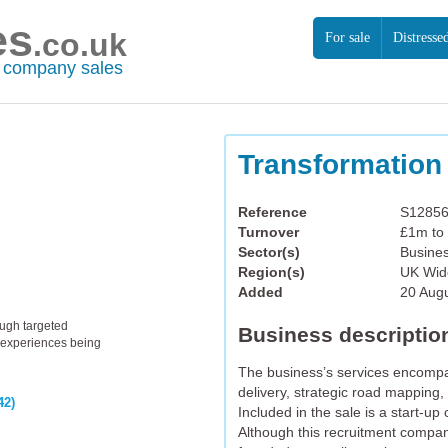
es
.co.uk
For sale
Distresse
r company sales
Transformation
Reference
S1285
Turnover
£1m to
Sector(s)
Busines
Region(s)
UK Wid
Added
20 Aug
ough targeted
Business descriptio
th experiences being
The business’s services encompa
delivery, strategic road mapping, 
42)
Included in the sale is a start-u
Although this recruitment compan