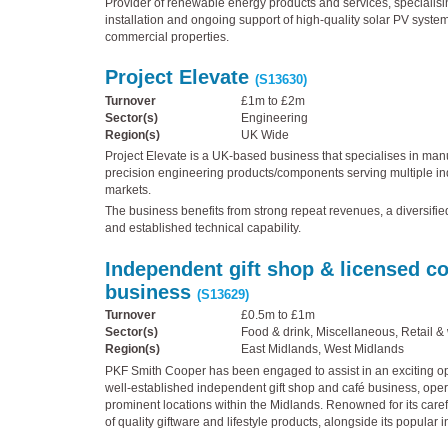
Provider of renewable energy products and services, specialisin
installation and ongoing support of high-quality solar PV system
commercial properties.
Project Elevate
(S13630)
Turnover
£1m to £2m
Sector(s)
Engineering
Region(s)
UK Wide
Project Elevate is a UK-based business that specialises in manu
precision engineering products/components serving multiple in
markets.
The business benefits from strong repeat revenues, a diversifi
and established technical capability.
Independent gift shop & licensed c
business
(S13629)
Turnover
£0.5m to £1m
Sector(s)
Food & drink, Miscellaneous, Retail &
Region(s)
East Midlands, West Midlands
PKF Smith Cooper has been engaged to assist in an exciting opp
well-established independent gift shop and café business, oper
prominent locations within the Midlands. Renowned for its caref
of quality giftware and lifestyle products, alongside its popular i