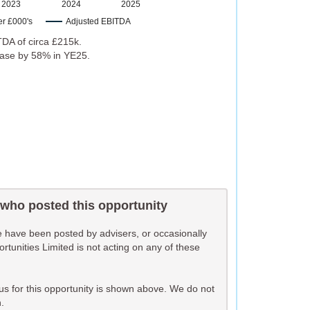
2023
2024
2025
er £000's
Adjusted EBITDA
DA of circa £215k.
rease by 58% in YE25.
 who posted this opportunity
te have been posted by advisers, or occasionally
unities Limited is not acting on any of these
o us for this opportunity is shown above. We do not
.