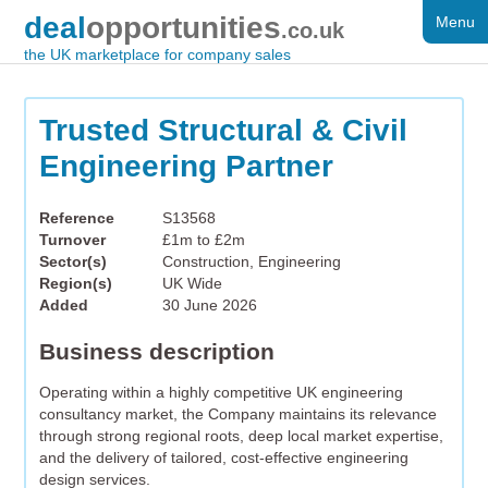
deal
opportunities
Menu
FOR SALE
.co.uk
the UK marketplace for company sales
DISTRESSED
WANTED
Trusted Structural & Civil
Engineering Partner
FAQS
REGISTER
Reference
S13568
Turnover
£1m to £2m
LOG IN
Sector(s)
Construction, Engineering
Region(s)
UK Wide
SEARCH
Added
30 June 2026
Business description
Operating within a highly competitive UK engineering
consultancy market, the Company maintains its relevance
through strong regional roots, deep local market expertise,
and the delivery of tailored, cost-effective engineering
design services.