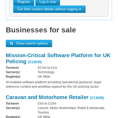
Register
Log in now
Get their contact details without logging in
Businesses for sale
Show search options
Mission-Critical Software Platform for UK
Policing
(S13649)
Turnover
£0.5m to £1m
Sector(s)
Technology
Region(s)
UK Wide
AI-enabled software platform providing operational guidance, legal
reference content and workflow support for the UK policing sector.
Caravan and Motorhome Retailer
(S13648)
Turnover
£5m to £10m
Sector(s)
Leisure, Motor dealerships, Retail & wholesale,
Tourism
Region(s)
UK Wide