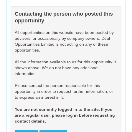
Contacting the person who posted this
opportunity
All opportunities on this website have been posted by
advisers, or occasionally by company owners. Deal
Opportunities Limited is not acting on any of these
opportunities.
All the information available to us for this opportunity is
shown above. We do not have any additional
information.
Please contact the person responsible for this
opportunity in order to request further information, or
to express an interest in it.
You are not currently logged in to the site. If you
are a regular user, please log in before requesting
contact details.