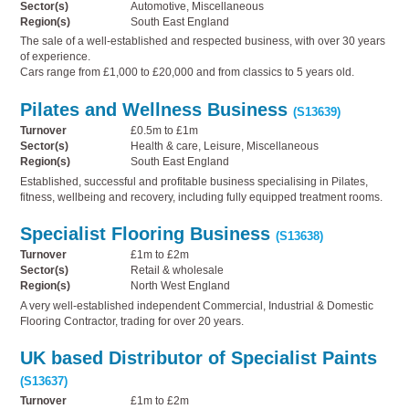
Sector(s)
Automotive, Miscellaneous
Region(s)
South East England
The sale of a well-established and respected business, with over 30 years
of experience.
Cars range from £1,000 to £20,000 and from classics to 5 years old.
Pilates and Wellness Business
(S13639)
Turnover
£0.5m to £1m
Sector(s)
Health & care, Leisure, Miscellaneous
Region(s)
South East England
Established, successful and profitable business specialising in Pilates,
fitness, wellbeing and recovery, including fully equipped treatment rooms.
Specialist Flooring Business
(S13638)
Turnover
£1m to £2m
Sector(s)
Retail & wholesale
Region(s)
North West England
A very well-established independent Commercial, Industrial & Domestic
Flooring Contractor, trading for over 20 years.
UK based Distributor of Specialist Paints
(S13637)
Turnover
£1m to £2m