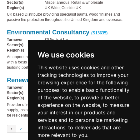
Sector(s)
Miscellaneous, Retail & wholesale
Region(s)
UK Wide, Outside UK
UK based Distributor providing specialist paints, wood finishes and
passive fire protection throughout the United Kingdom and overseas.
Environmental Consultancy
(S13635)
Turnover
£0.5m to £1m
Sector(s)
Business services, Miscellaneous, Technology
Region(s)
South West England
We use cookies
An opportunity to acquire a well-established environmental consultancy,
with a focus on using environmental reporting to drive sustainability in UK
This website uses cookies and other
building portfolios.
tracking technologies to improve your
Renewable energy products
(S13634)
browsing experience for the following
Turnover
£2m to £5m
purposes:
to enable basic functionality
Sector(s)
Electricity, gas & water supply, Service industries
of the website
,
to provide a better
Region(s)
UK Wide
experience on the website
,
to measure
Provider of renewable energy products and services, specialising in the
supply, installation and ongoing support of high-quality solar PV systems
your interest in our products and
for residential and commercial properties.
services and to personalize marketing
interactions
,
to deliver ads that are
1
2
3
Next
more relevant to you
.