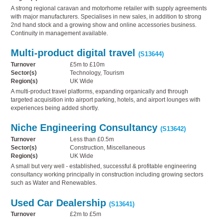
A strong regional caravan and motorhome retailer with supply agreements
with major manufacturers. Specialises in new sales, in addition to strong
2nd hand stock and a growing show and online accessories business.
Continuity in management available.
Multi-product digital travel
(S13644)
Turnover
£5m to £10m
Sector(s)
Technology, Tourism
Region(s)
UK Wide
A multi-product travel platforms, expanding organically and through
targeted acquisition into airport parking, hotels, and airport lounges with
experiences being added shortly.
Niche Engineering Consultancy
(S13642)
Turnover
Less than £0.5m
Sector(s)
Construction, Miscellaneous
Region(s)
UK Wide
A small but very well - established, successful & profitable engineering
consultancy working principally in construction including growing sectors
such as Water and Renewables.
Used Car Dealership
(S13641)
Turnover
£2m to £5m