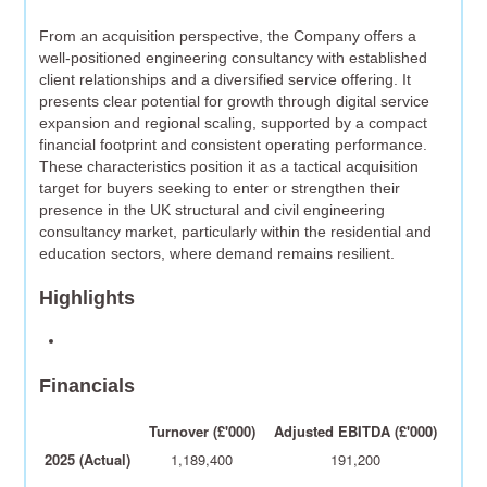
From an acquisition perspective, the Company offers a
well-positioned engineering consultancy with established
client relationships and a diversified service offering. It
presents clear potential for growth through digital service
expansion and regional scaling, supported by a compact
financial footprint and consistent operating performance.
These characteristics position it as a tactical acquisition
target for buyers seeking to enter or strengthen their
presence in the UK structural and civil engineering
consultancy market, particularly within the residential and
education sectors, where demand remains resilient.
Highlights
Financials
Turnover (£'000)
Adjusted EBITDA (£'000)
2025 (Actual)
1,189,400
191,200