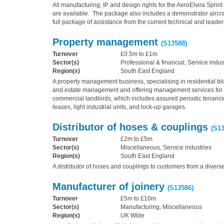
All manufacturing, IP and design rights for the AeroElvira Sprint 
are available. The package also includes a demonstrator aircra
full package of assistance from the current technical and leade
Property management
(S13588)
Turnover
£0.5m to £1m
Sector(s)
Professional & financial, Service indus
Region(s)
South East England
A property management business, specialising in residential bl
and estate management and offering management services for 
commercial landlords, which includes assured periodic tenanc
leases, light industrial units, and lock-up garages.
Distributor of hoses & couplings
(S13
Turnover
£2m to £5m
Sector(s)
Miscellaneous, Service industries
Region(s)
South East England
A distributor of hoses and couplings to customers from a diverse
Manufacturer of joinery
(S13586)
Turnover
£5m to £10m
Sector(s)
Manufacturing, Miscellaneous
Region(s)
UK Wide