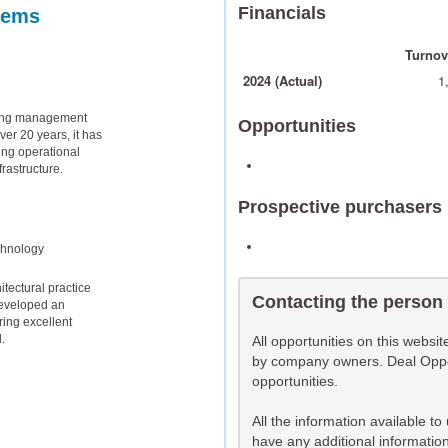
Financials
tems
Turnove
2024 (Actual)
1
lding management
Opportunities
er 20 years, it has
ng operational
frastructure.
Prospective purchasers
chnology
tectural practice
Contacting the person
developed an
ring excellent
.
All opportunities on this websi
by company owners. Deal Opport
opportunities.
All the information available t
have any additional information