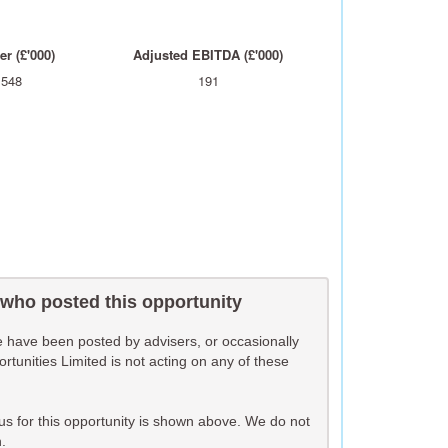
r (£'000)
Adjusted EBITDA (£'000)
,548
191
 who posted this opportunity
te have been posted by advisers, or occasionally
unities Limited is not acting on any of these
o us for this opportunity is shown above. We do not
.