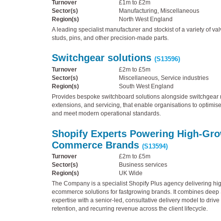
Turnover
£1m to £2m
Sector(s)
Manufacturing, Miscellaneous
Region(s)
North West England
A leading specialist manufacturer and stockist of a variety of val
studs, pins, and other precision-made parts.
Switchgear solutions
(S13596)
Turnover
£2m to £5m
Sector(s)
Miscellaneous, Service industries
Region(s)
South West England
Provides bespoke switchboard solutions alongside switchgear m
extensions, and servicing, that enable organisations to optimis
and meet modern operational standards.
Shopify Experts Powering High-Gro
Commerce Brands
(S13594)
Turnover
£2m to £5m
Sector(s)
Business services
Region(s)
UK Wide
The Company is a specialist Shopify Plus agency delivering hi
ecommerce solutions for fastgrowing brands. It combines deep 
expertise with a senior-led, consultative delivery model to drive
retention, and recurring revenue across the client lifecycle.