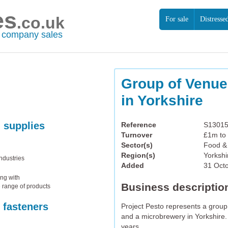
es
.co.uk
For sale
Distresse
r company sales
Group of Venu
in Yorkshire
 supplies
Reference
S1301
Turnover
£1m to
Sector(s)
Food & 
Region(s)
Yorksh
ndustries
Added
31 Oct
ong with
Business descriptio
e range of products
 fasteners
Project Pesto represents a grou
and a microbrewery in Yorkshire.
years.