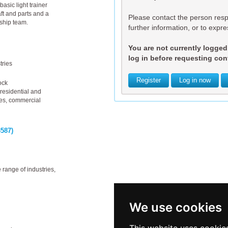
basic light trainer
ft and parts and a
Please contact the person respo
rship team.
further information, or to expres
You are not currently logged i
log in before requesting cont
tries
Register
Log in now
ock
residential and
ies, commercial
587)
 range of industries,
We use cookies