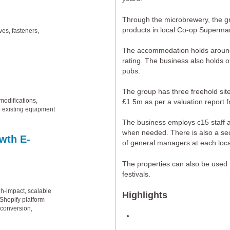
Through the microbrewery, the gro
products in local Co-op Supermar
ves, fasteners,
The accommodation holds around 
rating. The business also holds o
pubs.
The group has three freehold sit
odifications,
£1.5m as per a valuation report 
e existing equipment
The business employs c15 staff as
when needed. There is also a sec
wth E-
of general managers at each loca
The properties can also be used f
festivals.
gh-impact, scalable
Highlights
Shopify platform
 conversion,