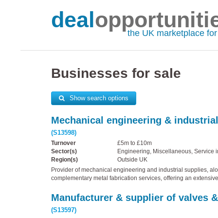
deal
opportuniti
the UK marketplace fo
Businesses for sale
Show search options
Mechanical engineering & industrial
(S13598)
Turnover
£5m to £10m
Sector(s)
Engineering, Miscellaneous, Service i
Region(s)
Outside UK
Provider of mechanical engineering and industrial supplies, al
complementary metal fabrication services, offering an extensiv
Manufacturer & supplier of valves &
(S13597)