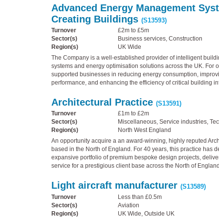
Advanced Energy Management Sys
Creating Buildings
(S13593)
Turnover
£2m to £5m
Sector(s)
Business services, Construction
Region(s)
UK Wide
The Company is a well-established provider of intelligent bui
systems and energy optimisation solutions across the UK. For ov
supported businesses in reducing energy consumption, improvi
performance, and enhancing the efficiency of critical building in
Architectural Practice
(S13591)
Turnover
£1m to £2m
Sector(s)
Miscellaneous, Service industries, Te
Region(s)
North West England
An opportunity acquire a an award-winning, highly reputed Archi
based in the North of England. For 40 years, this practice has 
expansive portfolio of premium bespoke design projects, delive
service for a prestigious client base across the North of England
Light aircraft manufacturer
(S13589)
Turnover
Less than £0.5m
Sector(s)
Aviation
Region(s)
UK Wide, Outside UK