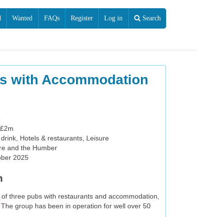
d
Wanted
FAQs
Register
Log in
Search
es with Accommodation
5
 £2m
drink, Hotels & restaurants, Leisure
ire and the Humber
ober 2025
n
p of three pubs with restaurants and accommodation,
 The group has been in operation for well over 50