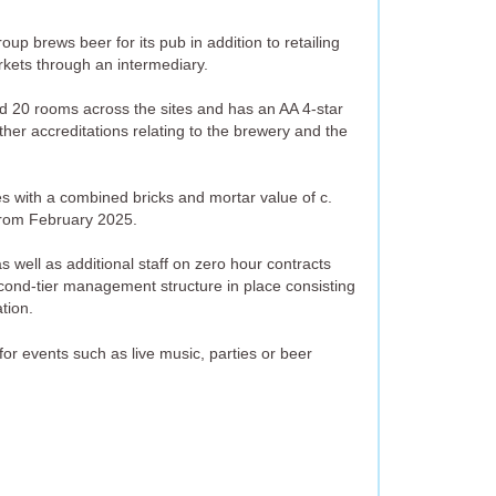
up brews beer for its pub in addition to retailing
kets through an intermediary.
20 rooms across the sites and has an AA 4-star
ther accreditations relating to the brewery and the
es with a combined bricks and mortar value of c.
from February 2025.
 well as additional staff on zero hour contracts
ond-tier management structure in place consisting
tion.
or events such as live music, parties or beer