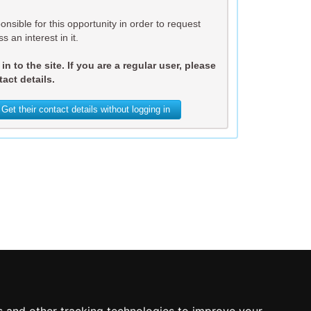
nsible for this opportunity in order to request
s an interest in it.
n to the site. If you are a regular user, please
act details.
Get their contact details without logging in