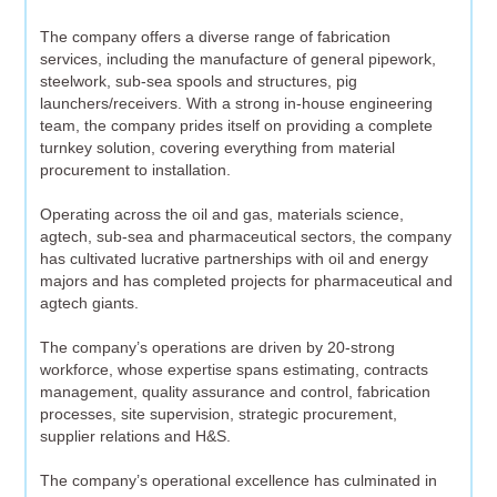
The company offers a diverse range of fabrication
services, including the manufacture of general pipework,
steelwork, sub-sea spools and structures, pig
launchers/receivers. With a strong in-house engineering
team, the company prides itself on providing a complete
turnkey solution, covering everything from material
procurement to installation.
Operating across the oil and gas, materials science,
agtech, sub-sea and pharmaceutical sectors, the company
has cultivated lucrative partnerships with oil and energy
majors and has completed projects for pharmaceutical and
agtech giants.
The company’s operations are driven by 20-strong
workforce, whose expertise spans estimating, contracts
management, quality assurance and control, fabrication
processes, site supervision, strategic procurement,
supplier relations and H&S.
The company’s operational excellence has culminated in