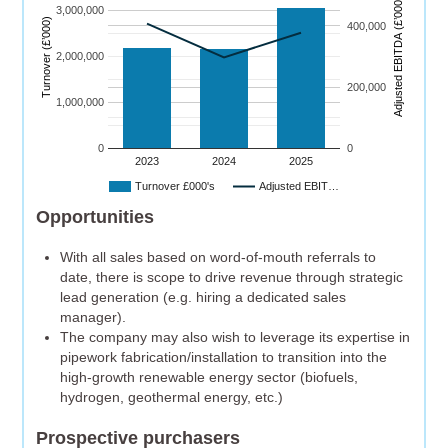
)
3,000,000
Turnover (£’000)
400,000
A
dj
u
s
t
e
d
E
B
I
T
D
A
(
£’
0
0
0
2,000,000
200,000
1,000,000
0
0
2023
2024
2025
Turnover £000's
Adjusted EBIT…
Opportunities
With all sales based on word-of-mouth referrals to
date, there is scope to drive revenue through strategic
lead generation (e.g. hiring a dedicated sales
manager).
The company may also wish to leverage its expertise in
pipework fabrication/installation to transition into the
high-growth renewable energy sector (biofuels,
hydrogen, geothermal energy, etc.)
Prospective purchasers