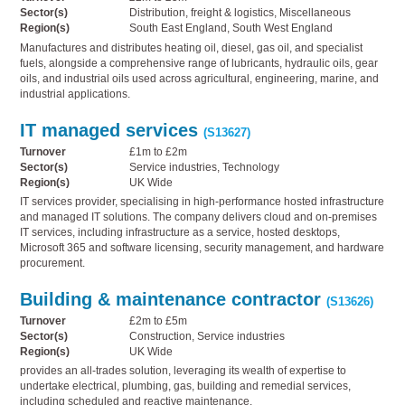
Sector(s)
Distribution, freight & logistics, Miscellaneous
Region(s)
South East England, South West England
Manufactures and distributes heating oil, diesel, gas oil, and specialist
fuels, alongside a comprehensive range of lubricants, hydraulic oils, gear
oils, and industrial oils used across agricultural, engineering, marine, and
industrial applications.
IT managed services
(S13627)
Turnover
£1m to £2m
Sector(s)
Service industries, Technology
Region(s)
UK Wide
IT services provider, specialising in high-performance hosted infrastructure
and managed IT solutions. The company delivers cloud and on-premises
IT services, including infrastructure as a service, hosted desktops,
Microsoft 365 and software licensing, security management, and hardware
procurement.
Building & maintenance contractor
(S13626)
Turnover
£2m to £5m
Sector(s)
Construction, Service industries
Region(s)
UK Wide
provides an all-trades solution, leveraging its wealth of expertise to
undertake electrical, plumbing, gas, building and remedial services,
including scheduled and reactive maintenance.