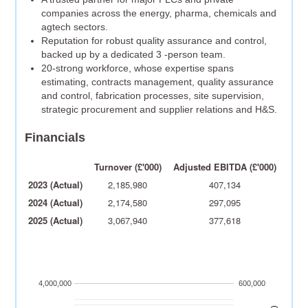
companies across the energy, pharma, chemicals and
agtech sectors.
Reputation for robust quality assurance and control,
backed up by a dedicated 3 -person team.
20-strong workforce, whose expertise spans
estimating, contracts management, quality assurance
and control, fabrication processes, site supervision,
strategic procurement and supplier relations and H&S.
Financials
Turnover (£'000)
Adjusted EBITDA (£'000)
2023 (Actual)
2,185,980
407,134
2024 (Actual)
2,174,580
297,095
2025 (Actual)
3,067,940
377,618
4,000,000
600,000