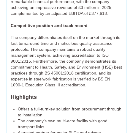
remarkable financial performance, with the company
achieving an impressive revenue of £3 million in 2025,
complemented by an adjusted EBITDA of £377,618.
Competitive position and track record
The company differentiates itself on the market through its
fast turnaround time and meticulous quality assurance
protocols. The company maintains a robust quality
management system, achieving accreditation to ISO
9001:2015. Furthermore, the company demonstrates its
commitment to Health, Safety, and Environment (HSE) best
practices through BS 45001:2018 certification, and its
expertise in steelwork fabrication is verified by BS EN
1090-1 Execution Class III accreditation.
Highlights
Offers a full-turnkey solution from procurement through
to installation.
The company’s own multi-acre facility with good
transport links.
A trusted partner for major PLCs and private