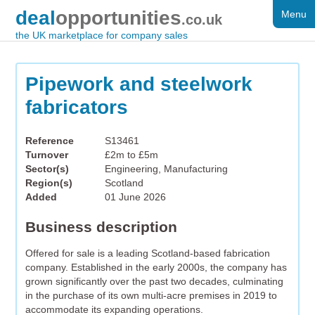
deal
opportunities
Menu
FOR SALE
.co.uk
the UK marketplace for company sales
DISTRESSED
WANTED
Pipework and steelwork
fabricators
FAQS
REGISTER
Reference
S13461
Turnover
£2m to £5m
LOG IN
Sector(s)
Engineering, Manufacturing
Region(s)
Scotland
SEARCH
Added
01 June 2026
Business description
Offered for sale is a leading Scotland-based fabrication
company. Established in the early 2000s, the company has
grown significantly over the past two decades, culminating
in the purchase of its own multi-acre premises in 2019 to
accommodate its expanding operations.