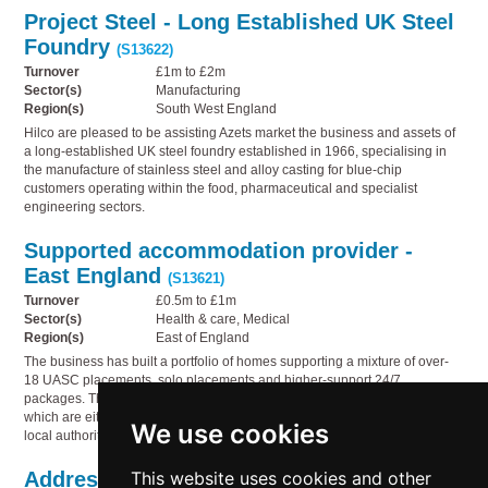
Project Steel - Long Established UK Steel
Foundry
(S13622)
Turnover
£1m to £2m
Sector(s)
Manufacturing
Region(s)
South West England
Hilco are pleased to be assisting Azets market the business and assets of
a long-established UK steel foundry established in 1966, specialising in
the manufacture of stainless steel and alloy casting for blue-chip
customers operating within the food, pharmaceutical and specialist
engineering sectors.
Supported accommodation provider -
East England
(S13621)
Turnover
£0.5m to £1m
Sector(s)
Health & care, Medical
Region(s)
East of England
The business has built a portfolio of homes supporting a mixture of over-
18 UASC placements, solo placements and higher-support 24/7
packages. The company currently operates six properties, all of
which are either income-producing or in active discussions with
We use cookies
local authorities regarding future placements.
This website uses cookies and other
Addressing the Governance Gap in