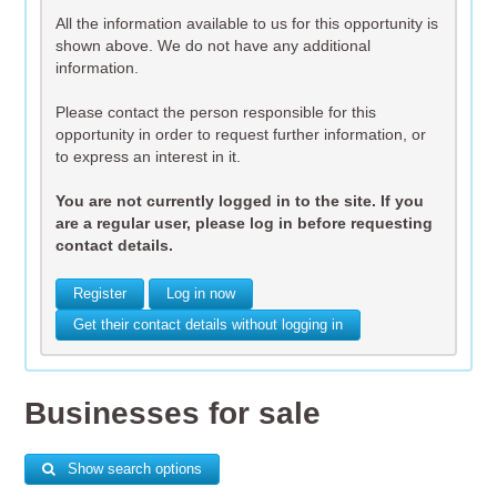
All the information available to us for this opportunity is
shown above. We do not have any additional
information.
Please contact the person responsible for this
opportunity in order to request further information, or
to express an interest in it.
You are not currently logged in to the site. If you
are a regular user, please log in before requesting
contact details.
Register
Log in now
Get their contact details without logging in
Businesses for sale
Show search options