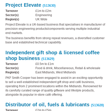
Project Elevate
(S13630)
Turnover
£1m to £2m
Sector(s)
Engineering
Region(s)
UK Wide
Project Elevate is a UK-based business that specialises in manufacturer of
precision engineering products/components serving multiple industrial
end markets.
The business benefits from strong repeat revenues, a diversified customer
base and established technical capability.
Independent gift shop & licensed coffee
shop business
(S13629)
Turnover
£0.5m to £1m
Sector(s)
Food & drink, Miscellaneous, Retail & wholesale
Region(s)
East Midlands, West Midlands
PKF Smith Cooper has been engaged to assist in an exciting opportunity
to sell a well-established independent gift shop and café business,
operating from 2 prominent locations within the Midlands. Renowned for
its carefully curated range of quality giftware and lifestyle products,
alongside its popular in-store café offering.
Distributor of oil, fuels & lubricants
(S13628)
Turnover
£2m to £5m