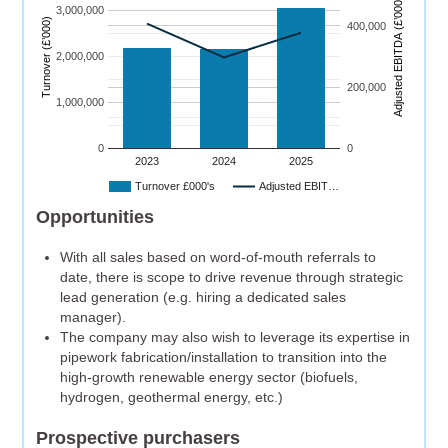
)
3,000,000
Turnover (£’000)
400,000
A
dj
u
s
t
e
d
E
B
I
T
D
A
(
£’
0
0
0
2,000,000
200,000
1,000,000
0
0
2023
2024
2025
Turnover £000's
Adjusted EBIT…
Opportunities
With all sales based on word-of-mouth referrals to
date, there is scope to drive revenue through strategic
lead generation (e.g. hiring a dedicated sales
manager).
The company may also wish to leverage its expertise in
pipework fabrication/installation to transition into the
high-growth renewable energy sector (biofuels,
hydrogen, geothermal energy, etc.)
Prospective purchasers