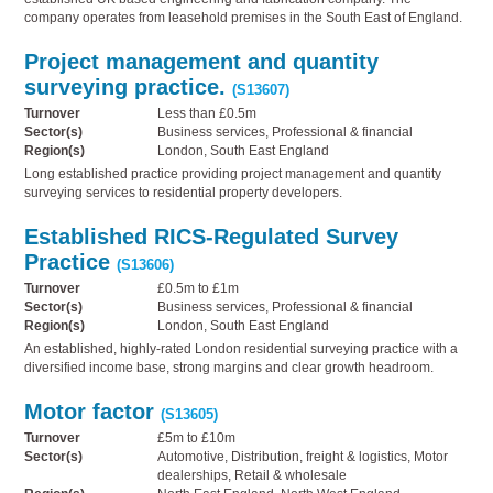
company operates from leasehold premises in the South East of England.
Project management and quantity
surveying practice.
(S13607)
Turnover
Less than £0.5m
Sector(s)
Business services, Professional & financial
Region(s)
London, South East England
Long established practice providing project management and quantity
surveying services to residential property developers.
Established RICS-Regulated Survey
Practice
(S13606)
Turnover
£0.5m to £1m
Sector(s)
Business services, Professional & financial
Region(s)
London, South East England
An established, highly-rated London residential surveying practice with a
diversified income base, strong margins and clear growth headroom.
Motor factor
(S13605)
Turnover
£5m to £10m
Sector(s)
Automotive, Distribution, freight & logistics, Motor
dealerships, Retail & wholesale