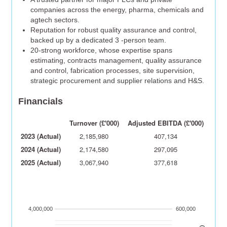
companies across the energy, pharma, chemicals and
agtech sectors.
Reputation for robust quality assurance and control,
backed up by a dedicated 3 -person team.
20-strong workforce, whose expertise spans
estimating, contracts management, quality assurance
and control, fabrication processes, site supervision,
strategic procurement and supplier relations and H&S.
Financials
Turnover (£'000)
Adjusted EBITDA (£'000)
2023 (Actual)
2,185,980
407,134
2024 (Actual)
2,174,580
297,095
2025 (Actual)
3,067,940
377,618
4,000,000
600,000