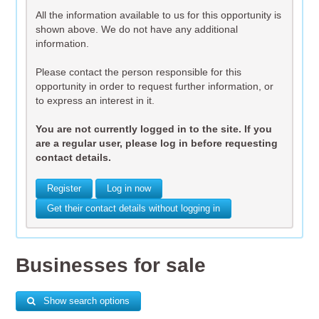
All the information available to us for this opportunity is
shown above. We do not have any additional
information.
Please contact the person responsible for this
opportunity in order to request further information, or
to express an interest in it.
You are not currently logged in to the site. If you
are a regular user, please log in before requesting
contact details.
Register
Log in now
Get their contact details without logging in
Businesses for sale
Show search options