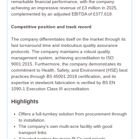
remarkable financial performance, with the company
achieving an impressive revenue of £3 million in 2025,
complemented by an adjusted EBITDA of £377,618.
Competitive position and track record
The company differentiates itself on the market through its
fast turnaround time and meticulous quality assurance
protocols. The company maintains a robust quality
management system, achieving accreditation to ISO
9001:2015. Furthermore, the company demonstrates its
commitment to Health, Safety, and Environment (HSE) best
practices through BS 45001:2018 certification, and its
expertise in steelwork fabrication is verified by BS EN
1090-1 Execution Class III accreditation.
Highlights
Offers a full-turnkey solution from procurement through
to installation.
The company’s own multi-acre facility with good
transport links.
A trusted partner for major PLCs and private