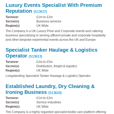
Luxury Events Specialist With Premium
Reputation
(S13617)
Turnover
£1m to £2m
Sector(s)
Business services
Region(s)
UK Wide
The Company is a UK Luxury Prive and Corporate events and catering
business specialising in serving affluent private and corporate hospitality
and other bespoke experiential events across the UK and Europe.
Specialist Tanker Haulage & Logistics
Operator
(S13613)
Turnover
£2m to £5m
Sector(s)
Distribution, freight & logistics
Region(s)
UK Wide
Longstanding Specialist Tanker Haulage & Logistics Operator
Established Laundry, Dry Cleaning &
Ironing Business
(S13610)
Turnover
£1m to £2m
Sector(s)
Service industries
Region(s)
UK Wide
The Company is a highly regarded specialist textile care platform offering