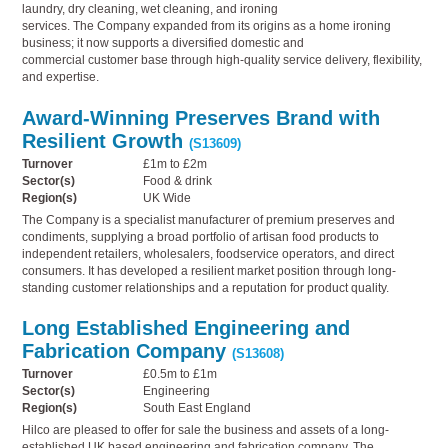
laundry, dry cleaning, wet cleaning, and ironing
services. The Company expanded from its origins as a home ironing
business; it now supports a diversified domestic and
commercial customer base through high-quality service delivery, flexibility,
and expertise.
Award-Winning Preserves Brand with
Resilient Growth
(S13609)
Turnover
£1m to £2m
Sector(s)
Food & drink
Region(s)
UK Wide
The Company is a specialist manufacturer of premium preserves and
condiments, supplying a broad portfolio of artisan food products to
independent retailers, wholesalers, foodservice operators, and direct
consumers. It has developed a resilient market position through long-
standing customer relationships and a reputation for product quality.
Long Established Engineering and
Fabrication Company
(S13608)
Turnover
£0.5m to £1m
Sector(s)
Engineering
Region(s)
South East England
Hilco are pleased to offer for sale the business and assets of a long-
established UK based engineering and fabrication company. The