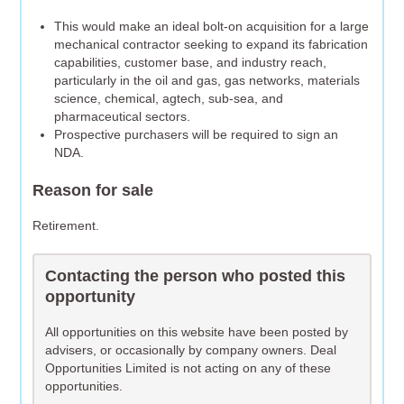
This would make an ideal bolt-on acquisition for a large
mechanical contractor seeking to expand its fabrication
capabilities, customer base, and industry reach,
particularly in the oil and gas, gas networks, materials
science, chemical, agtech, sub-sea, and
pharmaceutical sectors.
Prospective purchasers will be required to sign an
NDA.
Reason for sale
Retirement.
Contacting the person who posted this
opportunity
All opportunities on this website have been posted by
advisers, or occasionally by company owners. Deal
Opportunities Limited is not acting on any of these
opportunities.