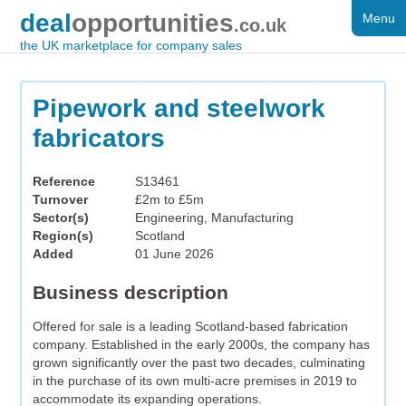
deal
opportunities
Menu
FOR SALE
.co.uk
the UK marketplace for company sales
DISTRESSED
WANTED
Pipework and steelwork
fabricators
FAQS
REGISTER
Reference
S13461
Turnover
£2m to £5m
LOG IN
Sector(s)
Engineering, Manufacturing
Region(s)
Scotland
SEARCH
Added
01 June 2026
Business description
Offered for sale is a leading Scotland-based fabrication
company. Established in the early 2000s, the company has
grown significantly over the past two decades, culminating
in the purchase of its own multi-acre premises in 2019 to
accommodate its expanding operations.