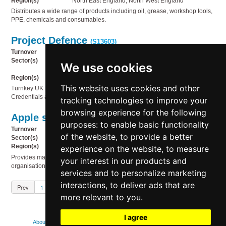
Region(s)
North East England, North West England
Distributes a wide range of products including oil, grease, workshop tools,
PPE, chemicals and consumables.
Project Defence
(S13603)
Turnover
£1m to £2m
Sector(s)
Business services, Miscellaneous, Recruitment,
We use cookies
Service industries
Region(s)
UK Wide, Outside UK
This website uses cookies and other
Turnkey UK Defence Recruitment Platform with Prime-Supplier
Credentials and Live SOW Revenue
tracking technologies to improve your
browsing experience for the following
Apple security & compliance
(S13602)
purposes:
to enable basic functionality
Turnover
£2m to £5m
of the website
,
to provide a better
Sector(s)
Service industries, Technology
Region(s)
UK Wide
experience on the website
,
to measure
Provides managed Apple fleet services for mid-market and enterprise
your interest in our products and
organisations.
services and to personalize marketing
interactions
,
to deliver ads that are
Prev
1
2
3
4
5
Next
more relevant to you
.
I agree
About
Contact us
FAQs
How we use cookies
Legal