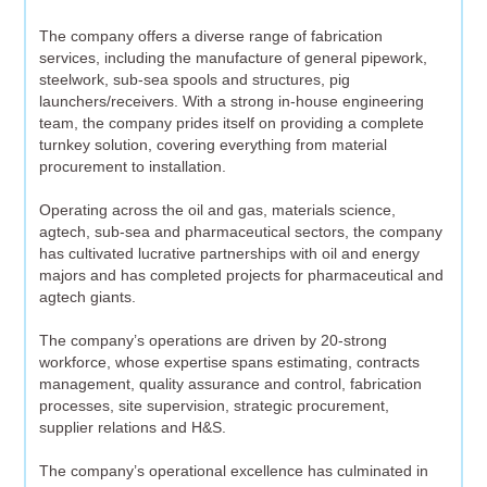
The company offers a diverse range of fabrication
services, including the manufacture of general pipework,
steelwork, sub-sea spools and structures, pig
launchers/receivers. With a strong in-house engineering
team, the company prides itself on providing a complete
turnkey solution, covering everything from material
procurement to installation.
Operating across the oil and gas, materials science,
agtech, sub-sea and pharmaceutical sectors, the company
has cultivated lucrative partnerships with oil and energy
majors and has completed projects for pharmaceutical and
agtech giants.
The company’s operations are driven by 20-strong
workforce, whose expertise spans estimating, contracts
management, quality assurance and control, fabrication
processes, site supervision, strategic procurement,
supplier relations and H&S.
The company’s operational excellence has culminated in