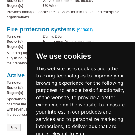
Sector(s)
Service industries, Technology
Region(s)
UK Wide
Provides managed Apple fleet services for mid-market and enterprise
organisations.
Fire protection systems
(S13601)
Turnover
£5m to £10m
Sector(s)
Engineering, Service industries
Region(s)
North East England
A leading high-hazard specialist foam and fire system company, offering a
We use cookies
fully in-house offering covering the design, manufacture, supply, and
maintenance of protective solutions for high-risk industrial environments.
This website uses cookies and other
Active fire protection
tracking technologies to improve your
(S13600)
browsing experience for the following
Turnover
£2m to £5m
Sector(s)
Engineering, Service industries
purposes:
to enable basic functionality
Region(s)
Outside UK
of the website
,
to provide a better
Specialises in the design, supply, installation, and ongoing maintenance
experience on the website
,
to measure
of active fire protection systems for commercial and residential properties,
with revenue largely derived from the installation of sprinklers and other
your interest in our products and
fire suppression products.
services and to personalize marketing
interactions
,
to deliver ads that are
Prev
1
2
3
4
5
Next
more relevant to you
.