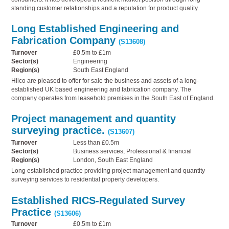
standing customer relationships and a reputation for product quality.
Long Established Engineering and
Fabrication Company
(S13608)
Turnover
£0.5m to £1m
Sector(s)
Engineering
Region(s)
South East England
Hilco are pleased to offer for sale the business and assets of a long-
established UK based engineering and fabrication company. The
company operates from leasehold premises in the South East of England.
Project management and quantity
surveying practice.
(S13607)
Turnover
Less than £0.5m
Sector(s)
Business services, Professional & financial
Region(s)
London, South East England
Long established practice providing project management and quantity
surveying services to residential property developers.
Established RICS-Regulated Survey
Practice
(S13606)
Turnover
£0.5m to £1m