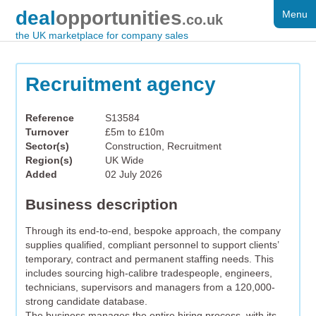
deal
opportunities
Menu
FOR SALE
.co.uk
the UK marketplace for company sales
DISTRESSED
WANTED
Recruitment agency
FAQS
Reference
S13584
Turnover
£5m to £10m
REGISTER
Sector(s)
Construction, Recruitment
Region(s)
UK Wide
LOG IN
Added
02 July 2026
SEARCH
Business description
Through its end-to-end, bespoke approach, the company
supplies qualified, compliant personnel to support clients’
temporary, contract and permanent staffing needs. This
includes sourcing high-calibre tradespeople, engineers,
technicians, supervisors and managers from a 120,000-
strong candidate database.
The business manages the entire hiring process, with its