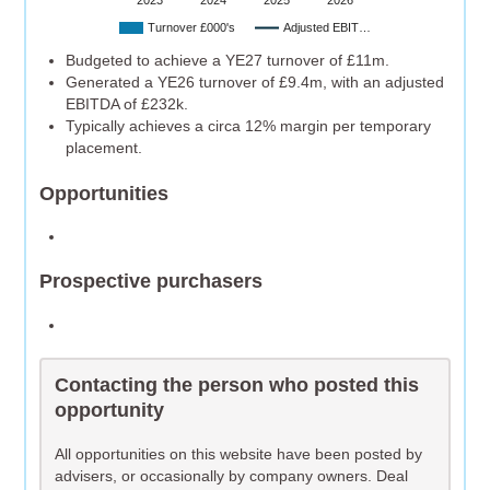
2023
2024
2025
2026
Turnover £000's
Adjusted EBIT…
Budgeted to achieve a YE27 turnover of £11m.
Generated a YE26 turnover of £9.4m, with an adjusted
EBITDA of £232k.
Typically achieves a circa 12% margin per temporary
placement.
Opportunities
Prospective purchasers
Contacting the person who posted this
opportunity
All opportunities on this website have been posted by
advisers, or occasionally by company owners. Deal