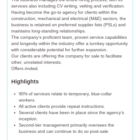
services also including CV writing, vetting and verification.
Having become the go-to agency for clients within the
construction, mechanical and electrical (M&E) sectors, the
business is retained on preferred supplier lists (PSLs) and
maintains long-standing relationships.
The company’s proficient team, proven service capabilities
and longevity within the industry offer a turnkey opportunity
with considerable potential for further expansion.
Our clients are offering the company for sale to facilitate
other, unrelated interests.
Offers invited.
Highlights
90% of services relate to temporary, blue-collar
workers.
All active clients provide repeat instructions.
Several clients have been in place since the agency’s
inception.
Second-tier management primarily oversees the
business and can continue to do so post-sale.