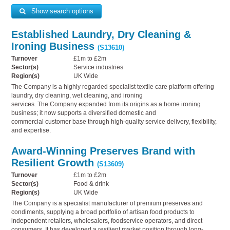
Show search options
Established Laundry, Dry Cleaning &
Ironing Business
(S13610)
Turnover
£1m to £2m
Sector(s)
Service industries
Region(s)
UK Wide
The Company is a highly regarded specialist textile care platform offering
laundry, dry cleaning, wet cleaning, and ironing
services. The Company expanded from its origins as a home ironing
business; it now supports a diversified domestic and
commercial customer base through high-quality service delivery, flexibility,
and expertise.
Award-Winning Preserves Brand with
Resilient Growth
(S13609)
Turnover
£1m to £2m
Sector(s)
Food & drink
Region(s)
UK Wide
The Company is a specialist manufacturer of premium preserves and
condiments, supplying a broad portfolio of artisan food products to
independent retailers, wholesalers, foodservice operators, and direct
consumers. It has developed a resilient market position through long-