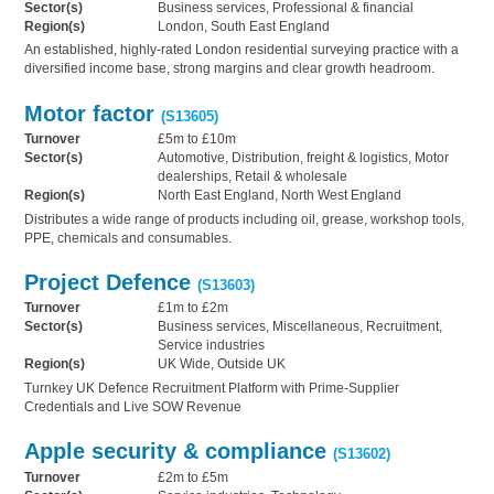
Sector(s)
Business services, Professional & financial
Region(s)
London, South East England
An established, highly-rated London residential surveying practice with a
diversified income base, strong margins and clear growth headroom.
Motor factor
(S13605)
Turnover
£5m to £10m
Sector(s)
Automotive, Distribution, freight & logistics, Motor
dealerships, Retail & wholesale
Region(s)
North East England, North West England
Distributes a wide range of products including oil, grease, workshop tools,
PPE, chemicals and consumables.
Project Defence
(S13603)
Turnover
£1m to £2m
Sector(s)
Business services, Miscellaneous, Recruitment,
Service industries
Region(s)
UK Wide, Outside UK
Turnkey UK Defence Recruitment Platform with Prime-Supplier
Credentials and Live SOW Revenue
Apple security & compliance
(S13602)
Turnover
£2m to £5m