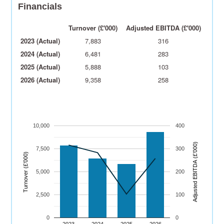
Financials
Turnover (£'000)
Adjusted EBITDA (£'000)
2023 (Actual)
7,883
316
2024 (Actual)
6,481
283
2025 (Actual)
5,888
103
2026 (Actual)
9,358
258
10,000
400
)
7,500
300
Turnover (£’000)
A
dj
u
s
t
e
d
E
B
I
T
D
A
(
£’
0
0
0
5,000
200
2,500
100
0
0