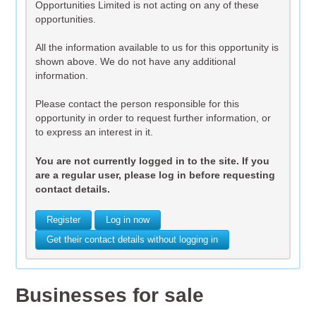
Opportunities Limited is not acting on any of these
opportunities.
All the information available to us for this opportunity is
shown above. We do not have any additional
information.
Please contact the person responsible for this
opportunity in order to request further information, or
to express an interest in it.
You are not currently logged in to the site. If you
are a regular user, please log in before requesting
contact details.
Register
Log in now
Get their contact details without logging in
Businesses for sale